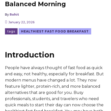
Balanced Morning
By
Rohit
January 22, 2026
tags
HEALTHIEST FAST FOOD BREAKFAST
Introduction
People have always thought of fast food as quick
and easy, not healthy, especially for breakfast. But
modern menus have changed a lot. They now
feature lighter, protein-rich, and more balanced
alternatives that are good for you. Busy
professionals, students, and travelers who need
quick meals to start their day can now choose the