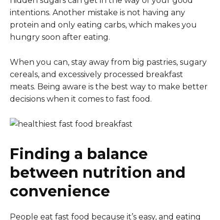
hidden sugars can get in the way of your good
intentions. Another mistake is not having any
protein and only eating carbs, which makes you
hungry soon after eating.
When you can, stay away from big pastries, sugary
cereals, and excessively processed breakfast
meats. Being aware is the best way to make better
decisions when it comes to fast food.
Finding a balance
between nutrition and
convenience
People eat fast food because it’s easy, and eating