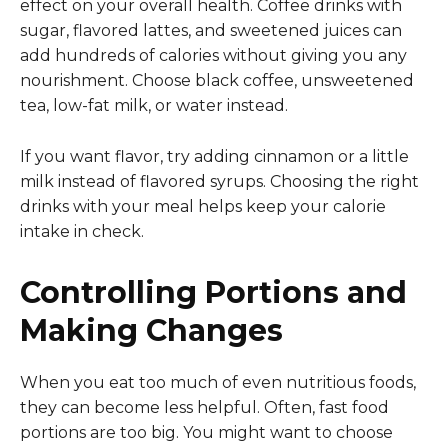
effect on your overall health. Coffee drinks with
sugar, flavored lattes, and sweetened juices can
add hundreds of calories without giving you any
nourishment. Choose black coffee, unsweetened
tea, low-fat milk, or water instead.
If you want flavor, try adding cinnamon or a little
milk instead of flavored syrups. Choosing the right
drinks with your meal helps keep your calorie
intake in check.
Controlling Portions and
Making Changes
When you eat too much of even nutritious foods,
they can become less helpful. Often, fast food
portions are too big. You might want to choose