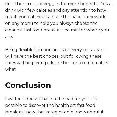
first, then fruits or veggies for more benefits. Pick a
drink with few calories and pay attention to how
much you eat. You can use this basic framework
on any menu to help you always choose the
cleanest fast food breakfast no matter where you
are.
Being flexible is important. Not every restaurant
will have the best choices, but following these
rules will help you pick the best choice no matter
what.
Conclusion
Fast food doesn’t have to be bad for you. It’s
possible to discover the healthiest fast food
breakfast now that more people know about it