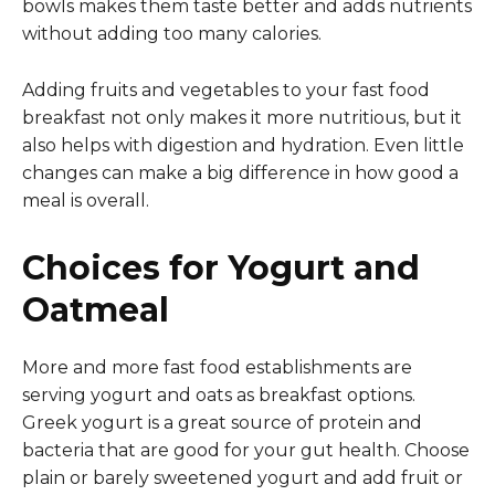
bowls makes them taste better and adds nutrients
without adding too many calories.
Adding fruits and vegetables to your fast food
breakfast not only makes it more nutritious, but it
also helps with digestion and hydration. Even little
changes can make a big difference in how good a
meal is overall.
Choices for Yogurt and
Oatmeal
More and more fast food establishments are
serving yogurt and oats as breakfast options.
Greek yogurt is a great source of protein and
bacteria that are good for your gut health. Choose
plain or barely sweetened yogurt and add fruit or