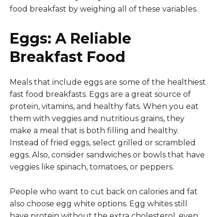
food breakfast by weighing all of these variables.
Eggs: A Reliable
Breakfast Food
Meals that include eggs are some of the healthiest
fast food breakfasts. Eggs are a great source of
protein, vitamins, and healthy fats. When you eat
them with veggies and nutritious grains, they
make a meal that is both filling and healthy.
Instead of fried eggs, select grilled or scrambled
eggs. Also, consider sandwiches or bowls that have
veggies like spinach, tomatoes, or peppers.
People who want to cut back on calories and fat
also choose egg white options. Egg whites still
have protein without the extra cholesterol, even