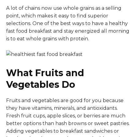
A lot of chains now use whole grains as a selling
point, which makes it easy to find superior
selections. One of the best ways to have a healthy
fast food breakfast and stay energized all morning
is to eat whole grains with protein.
What Fruits and
Vegetables Do
Fruits and vegetables are good for you because
they have vitamins, minerals, and antioxidants.
Fresh fruit cups, apple slices, or berries are much
better options than hash browns or sweet pastries.
Adding vegetables to breakfast sandwiches or