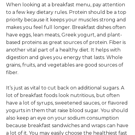
When looking at a breakfast menu, pay attention
to a few key dietary rules. Protein should be a top
priority because it keeps your muscles strong and
makes you feel full longer. Breakfast dishes often
have eggs, lean meats, Greek yogurt, and plant-
based proteins as great sources of protein. Fiber is
another vital part of a healthy diet. It helps with
digestion and gives you energy that lasts. Whole
grains, fruits, and vegetables are good sources of
fiber.
It’s just as vital to cut back on additional sugars. A
lot of breakfast foods look nutritious, but often
have a lot of syrups, sweetened sauces, or flavored
yogurts in them that raise blood sugar. You should
also keep an eye on your sodium consumption
because breakfast sandwiches and wraps can have
a lot of it. You may easily choose the healthiest fast