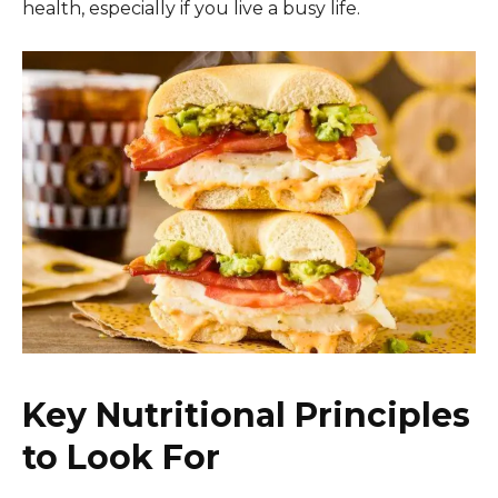
health, especially if you live a busy life.
Key Nutritional Principles
to Look For