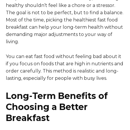
healthy shouldn’t feel like a chore or a stressor.
The goal is not to be perfect, but to find a balance.
Most of the time, picking the healthiest fast food
breakfast can help your long-term health without
demanding major adjustments to your way of
living.
You can eat fast food without feeling bad about it
if you focus on foods that are high in nutrients and
order carefully. This method is realistic and long-
lasting, especially for people with busy lives.
Long-Term Benefits of
Choosing a Better
Breakfast