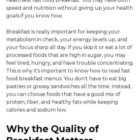
healthiest fast food breakfast. You may have both
speed and nutrition without giving up your health
goals if you know how.
Breakfast is really important for keeping your
metabolism in check, your energy levels up, and
your focus sharp all day. If you skip it or eat a lot of
processed foods that are high in sugar, you may
feel tired, hungry, and have trouble concentrating.
This is why it’s important to know how to read fast
food breakfast menus. You don’t have to eat big
pastries or greasy sandwiches all the time. Instead,
you can choose foods that have a good mix of
protein, fiber, and healthy fats while keeping
calories and sodium low.
Why the Quality of