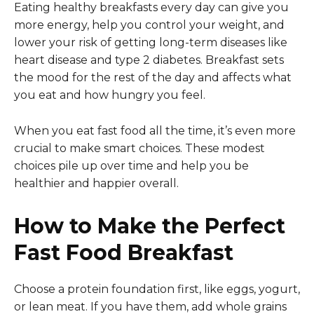
Eating healthy breakfasts every day can give you
more energy, help you control your weight, and
lower your risk of getting long-term diseases like
heart disease and type 2 diabetes. Breakfast sets
the mood for the rest of the day and affects what
you eat and how hungry you feel.
When you eat fast food all the time, it’s even more
crucial to make smart choices. These modest
choices pile up over time and help you be
healthier and happier overall.
How to Make the Perfect
Fast Food Breakfast
Choose a protein foundation first, like eggs, yogurt,
or lean meat. If you have them, add whole grains