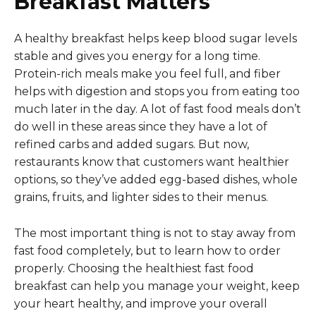
Breakfast Matters
A healthy breakfast helps keep blood sugar levels
stable and gives you energy for a long time.
Protein-rich meals make you feel full, and fiber
helps with digestion and stops you from eating too
much later in the day. A lot of fast food meals don’t
do well in these areas since they have a lot of
refined carbs and added sugars. But now,
restaurants know that customers want healthier
options, so they’ve added egg-based dishes, whole
grains, fruits, and lighter sides to their menus.
The most important thing is not to stay away from
fast food completely, but to learn how to order
properly. Choosing the healthiest fast food
breakfast can help you manage your weight, keep
your heart healthy, and improve your overall