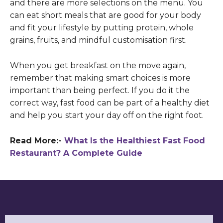
and there are more selections on the menu. You
can eat short meals that are good for your body
and fit your lifestyle by putting protein, whole
grains, fruits, and mindful customisation first.
When you get breakfast on the move again,
remember that making smart choices is more
important than being perfect. If you do it the
correct way, fast food can be part of a healthy diet
and help you start your day off on the right foot.
Read More:-
What Is the Healthiest Fast Food
Restaurant? A Complete Guide