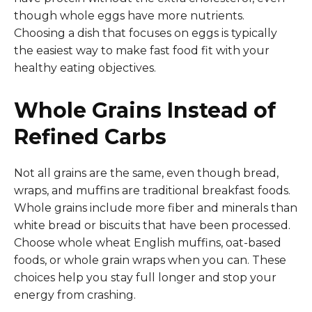
though whole eggs have more nutrients.
Choosing a dish that focuses on eggs is typically
the easiest way to make fast food fit with your
healthy eating objectives.
Whole Grains Instead of
Refined Carbs
Not all grains are the same, even though bread,
wraps, and muffins are traditional breakfast foods.
Whole grains include more fiber and minerals than
white bread or biscuits that have been processed.
Choose whole wheat English muffins, oat-based
foods, or whole grain wraps when you can. These
choices help you stay full longer and stop your
energy from crashing.