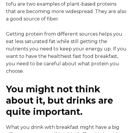
tofu are two examples of plant-based proteins
that are becoming more widespread. They are also
a good source of fiber.
Getting protein from different sources helps you
eat less saturated fat while still getting the
nutrients you need to keep your energy up. If you
want to have the healthiest fast food breakfast,
you need to be careful about what protein you
choose.
You might not think
about it, but drinks are
quite important.
What you drink with breakfast might have a big