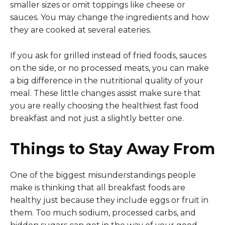
smaller sizes or omit toppings like cheese or
sauces. You may change the ingredients and how
they are cooked at several eateries.
If you ask for grilled instead of fried foods, sauces
on the side, or no processed meats, you can make
a big difference in the nutritional quality of your
meal. These little changes assist make sure that
you are really choosing the healthiest fast food
breakfast and not just a slightly better one.
Things to Stay Away From
One of the biggest misunderstandings people
make is thinking that all breakfast foods are
healthy just because they include eggs or fruit in
them. Too much sodium, processed carbs, and