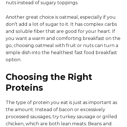
nuts instead of sugary toppings.
Another great choice is oatmeal, especially if you
don’t add a lot of sugar to it. It has complex carbs
and soluble fiber that are good for your heart. If
you want a warm and comforting breakfast on the
go, choosing oatmeal with fruit or nuts can turn a
simple dish into the healthiest fast food breakfast
option.
Choosing the Right
Proteins
The type of protein you eat is just as important as
the amount. Instead of bacon or excessively
processed sausages, try turkey sausage or grilled
chicken, which are both lean meats. Beans and