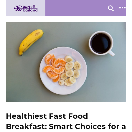
Healthiest Fast Food
Breakfast: Smart Choices for a