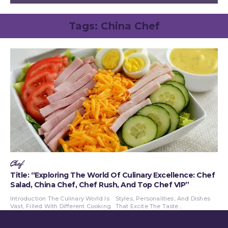
Tags:
China Chef
Chef
Title: “Exploring The World Of Culinary Excellence: Chef
Salad, China Chef, Chef Rush, And Top Chef VIP”
Introduction The Culinary World Is
Styles, Personalities, And Dishes
Vast, Filled With Different Cooking
That Excite The Taste...