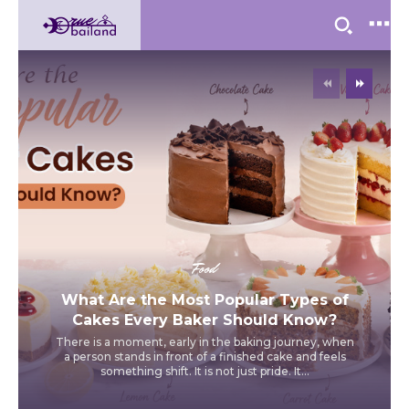
Food
What Are the Most Popular Types of
Cakes Every Baker Should Know?
There is a moment, early in the baking journey, when
a person stands in front of a finished cake and feels
something shift. It is not just pride. It...