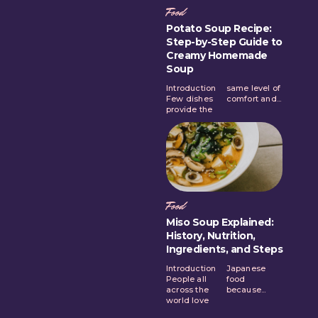
Food
Potato Soup Recipe:
Step-by-Step Guide to
Creamy Homemade
Soup
Introduction
same level of
Few dishes
comfort and...
provide the
Food
Miso Soup Explained:
History, Nutrition,
Ingredients, and Steps
Introduction
Japanese
People all
food
across the
because...
world love