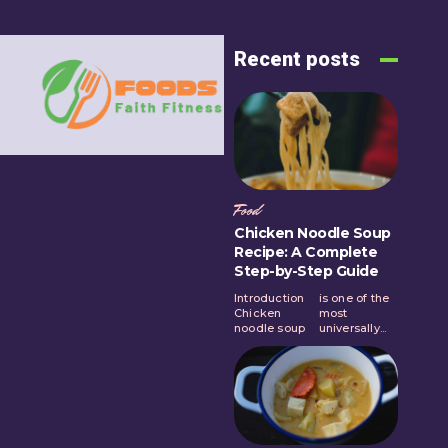
Recent posts
Food
Chicken Noodle Soup
Recipe: A Complete
Step-by-Step Guide
Introduction
is one of the
Chicken
most
noodle soup
universally...