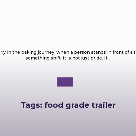
Food
Most Popular Types of Cakes Every Bake
ly in the baking journey, when a person stands in front of a 
something shift. It is not just pride. It...
Tags:
food grade trailer