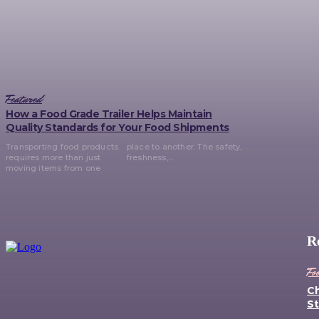
Featured
How a Food Grade Trailer Helps Maintain
Quality Standards for Your Food Shipments
Transporting food products
place to another. The safety,
requires more than just
freshness,...
moving items from one
R
Fo
Ch
St