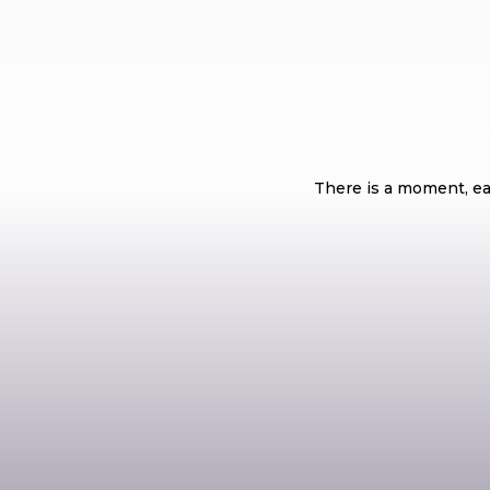
What Are the 
There is a moment, ear