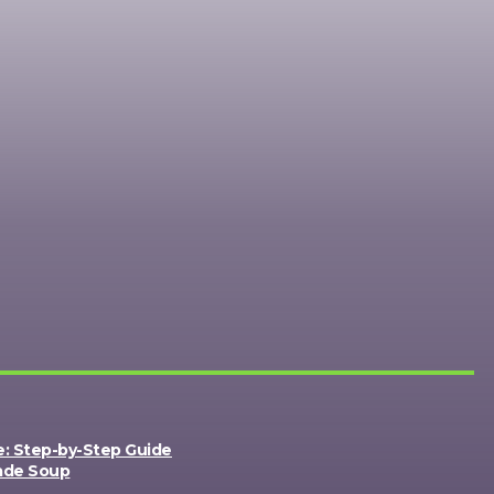
e: Step-by-Step Guide
ade Soup