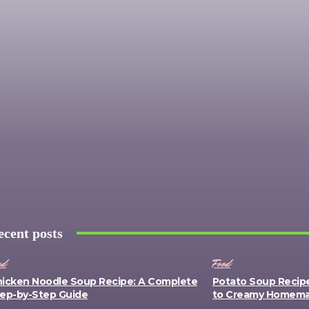
ecent posts
od
Food
icken Noodle Soup Recipe: A Complete
Potato Soup Recip
ep-by-Step Guide
to Creamy Homem