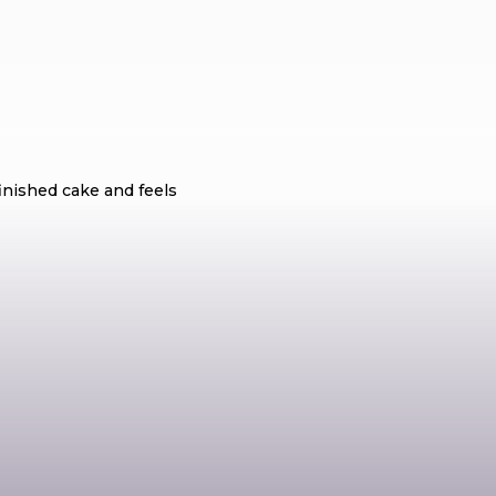
r Should Know?
finished cake and feels