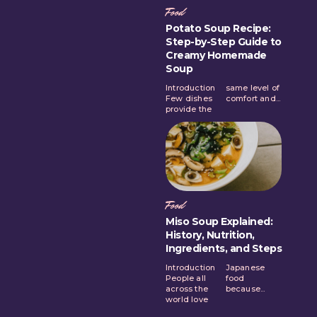
Food
Potato Soup Recipe:
Step-by-Step Guide to
Creamy Homemade
Soup
Introduction
same level of
Few dishes
comfort and...
provide the
Food
Miso Soup Explained:
History, Nutrition,
Ingredients, and Steps
Introduction
Japanese
People all
food
across the
because...
world love