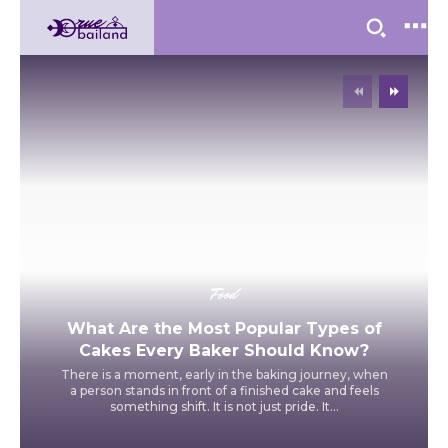
Food
What Are the Most Popular Types of
Cakes Every Baker Should Know?
There is a moment, early in the baking journey, when
a person stands in front of a finished cake and feels
something shift. It is not just pride. It...