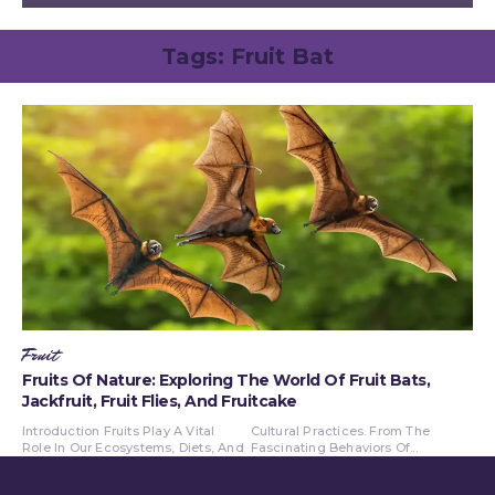
Tags:
Fruit Bat
Fruit
Fruits Of Nature: Exploring The World Of Fruit Bats,
Jackfruit, Fruit Flies, And Fruitcake
Introduction Fruits Play A Vital
Cultural Practices. From The
Role In Our Ecosystems, Diets, And
Fascinating Behaviors Of...