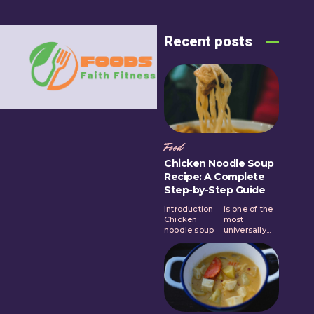
Recent posts
Food
Chicken Noodle Soup
Recipe: A Complete
Step-by-Step Guide
Introduction
is one of the
Chicken
most
noodle soup
universally...