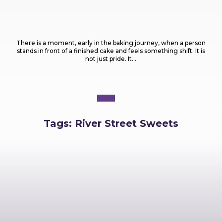
Food
What Are the Most Popular Types of Cakes
Every Baker Should Know?
There is a moment, early in the baking journey, when a person
stands in front of a finished cake and feels something shift. It is
not just pride. It...
Tags:
River Street Sweets