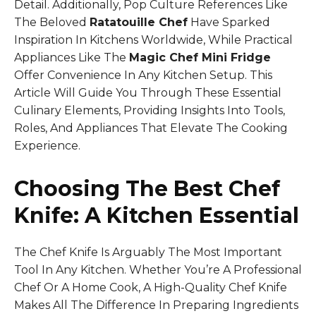
Detail. Additionally, Pop Culture References Like
The Beloved
Ratatouille Chef
Have Sparked
Inspiration In Kitchens Worldwide, While Practical
Appliances Like The
Magic Chef Mini Fridge
Offer Convenience In Any Kitchen Setup. This
Article Will Guide You Through These Essential
Culinary Elements, Providing Insights Into Tools,
Roles, And Appliances That Elevate The Cooking
Experience.
Choosing The Best Chef
Knife: A Kitchen Essential
The Chef Knife Is Arguably The Most Important
Tool In Any Kitchen. Whether You’re A Professional
Chef Or A Home Cook, A High-Quality Chef Knife
Makes All The Difference In Preparing Ingredients