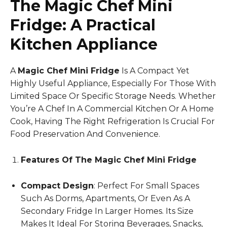
The Magic Chef Mini
Fridge: A Practical
Kitchen Appliance
A
Magic Chef Mini Fridge
Is A Compact Yet
Highly Useful Appliance, Especially For Those With
Limited Space Or Specific Storage Needs. Whether
You’re A Chef In A Commercial Kitchen Or A Home
Cook, Having The Right Refrigeration Is Crucial For
Food Preservation And Convenience.
Features Of The Magic Chef Mini Fridge
Compact Design
: Perfect For Small Spaces
Such As Dorms, Apartments, Or Even As A
Secondary Fridge In Larger Homes. Its Size
Makes It Ideal For Storing Beverages, Snacks,