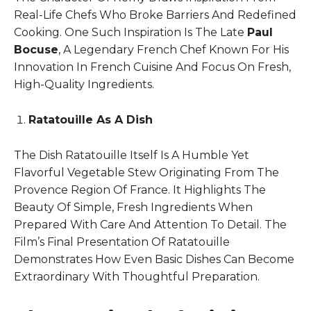
Real-Life Chefs Who Broke Barriers And Redefined
Cooking. One Such Inspiration Is The Late
Paul
Bocuse
, A Legendary French Chef Known For His
Innovation In French Cuisine And Focus On Fresh,
High-Quality Ingredients.
Ratatouille As A Dish
The Dish Ratatouille Itself Is A Humble Yet
Flavorful Vegetable Stew Originating From The
Provence Region Of France. It Highlights The
Beauty Of Simple, Fresh Ingredients When
Prepared With Care And Attention To Detail. The
Film’s Final Presentation Of Ratatouille
Demonstrates How Even Basic Dishes Can Become
Extraordinary With Thoughtful Preparation.