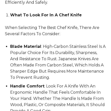
Efficiently And Safely.
What To Look For In A Chef Knife
When Selecting The Best Chef Knife, There Are
Several Factors To Consider:
Blade Material
: High-Carbon Stainless Steel Is A
Popular Choice For Its Durability, Sharpness,
And Resistance To Rust. Japanese Knives Are
Often Made From Carbon Steel, Which Holds A
Sharper Edge But Requires More Maintenance
To Prevent Rusting.
Handle Comfort
: Look For A Knife With An
Ergonomic Handle That Feels Comfortable In
Your Hand. Whether The Handle Is Made From
Wood, Plastic, Or Composite Materials, It Should
Provide A Good Grip.