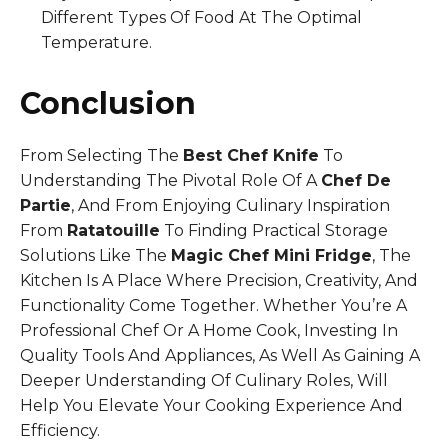
Different Types Of Food At The Optimal
Temperature.
Conclusion
From Selecting The
Best Chef Knife
To
Understanding The Pivotal Role Of A
Chef De
Partie
, And From Enjoying Culinary Inspiration
From
Ratatouille
To Finding Practical Storage
Solutions Like The
Magic Chef Mini Fridge
, The
Kitchen Is A Place Where Precision, Creativity, And
Functionality Come Together. Whether You’re A
Professional Chef Or A Home Cook, Investing In
Quality Tools And Appliances, As Well As Gaining A
Deeper Understanding Of Culinary Roles, Will
Help You Elevate Your Cooking Experience And
Efficiency.