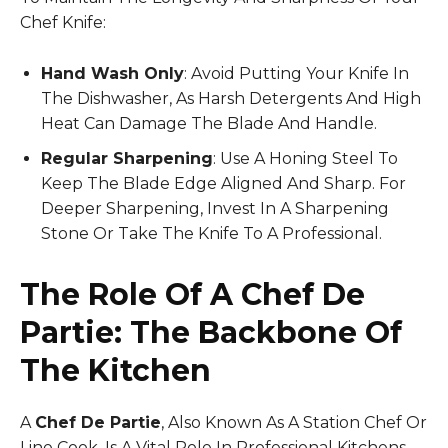
Chef Knife:
Hand Wash Only
: Avoid Putting Your Knife In
The Dishwasher, As Harsh Detergents And High
Heat Can Damage The Blade And Handle.
Regular Sharpening
: Use A Honing Steel To
Keep The Blade Edge Aligned And Sharp. For
Deeper Sharpening, Invest In A Sharpening
Stone Or Take The Knife To A Professional.
The Role Of A Chef De
Partie: The Backbone Of
The Kitchen
A
Chef De Partie
, Also Known As A Station Chef Or
Line Cook, Is A Vital Role In Professional Kitchens,