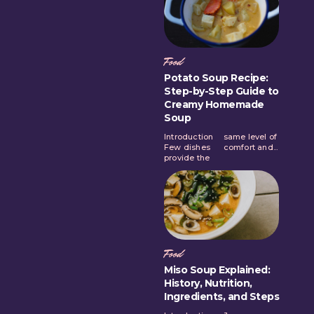
Food
Potato Soup Recipe:
Step-by-Step Guide to
Creamy Homemade
Soup
Introduction
same level of
Few dishes
comfort and...
provide the
Food
Miso Soup Explained:
History, Nutrition,
Ingredients, and Steps