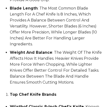
Blade Length
: The Most Common Blade
Length For A Chef Knife Is 8 Inches, Which
Provides A Balance Between Control And
Versatility. However, Shorter Blades (6 Inches)
Offer More Precision, While Longer Blades (10
Inches) Are Better For Handling Larger
Ingredients.
Weight And Balance
: The Weight Of The Knife
Affects How It Handles. Heavier Knives Provide
More Force When Chopping, While Lighter
Knives Offer Better Control For Detailed Tasks.
Balance Between The Blade And Handle
Ensures Smooth Cutting Motions.
Top Chef Knife Brands
Wüsthof Classic 8-Inch Chef’s Knife
: Known