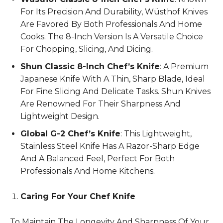
For Its Precision And Durability, Wüsthof Knives
Are Favored By Both Professionals And Home
Cooks. The 8-Inch Version Is A Versatile Choice
For Chopping, Slicing, And Dicing.
Shun Classic 8-Inch Chef’s Knife
: A Premium
Japanese Knife With A Thin, Sharp Blade, Ideal
For Fine Slicing And Delicate Tasks. Shun Knives
Are Renowned For Their Sharpness And
Lightweight Design.
Global G-2 Chef’s Knife
: This Lightweight,
Stainless Steel Knife Has A Razor-Sharp Edge
And A Balanced Feel, Perfect For Both
Professionals And Home Kitchens.
Caring For Your Chef Knife
To Maintain The Longevity And Sharpness Of Your