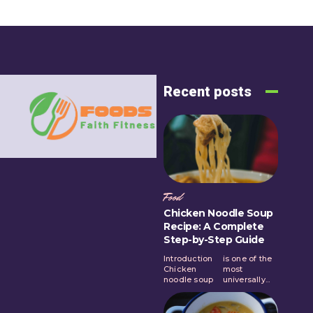
Recent posts
Food
Chicken Noodle Soup
Recipe: A Complete
Step-by-Step Guide
Introduction
is one of the
Chicken
most
noodle soup
universally...