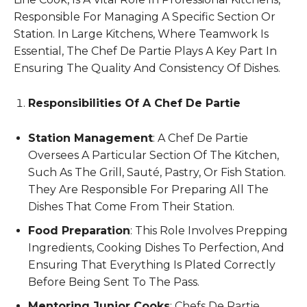
Responsible For Managing A Specific Section Or
Station. In Large Kitchens, Where Teamwork Is
Essential, The Chef De Partie Plays A Key Part In
Ensuring The Quality And Consistency Of Dishes.
Responsibilities Of A Chef De Partie
Station Management
: A Chef De Partie
Oversees A Particular Section Of The Kitchen,
Such As The Grill, Sauté, Pastry, Or Fish Station.
They Are Responsible For Preparing All The
Dishes That Come From Their Station.
Food Preparation
: This Role Involves Prepping
Ingredients, Cooking Dishes To Perfection, And
Ensuring That Everything Is Plated Correctly
Before Being Sent To The Pass.
Mentoring Junior Cooks
: Chefs De Partie