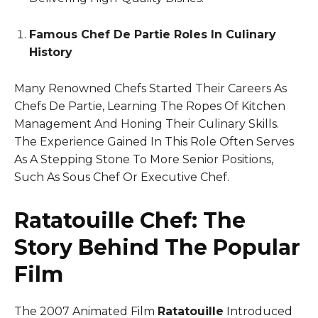
Famous Chef De Partie Roles In Culinary
History
Many Renowned Chefs Started Their Careers As
Chefs De Partie, Learning The Ropes Of Kitchen
Management And Honing Their Culinary Skills.
The Experience Gained In This Role Often Serves
As A Stepping Stone To More Senior Positions,
Such As Sous Chef Or Executive Chef.
Ratatouille Chef: The
Story Behind The Popular
Film
The 2007 Animated Film
Ratatouille
Introduced