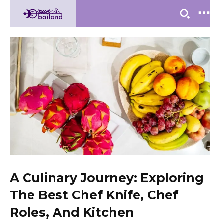
A Culinary Journey: Exploring
The Best Chef Knife, Chef
Roles, And Kitchen