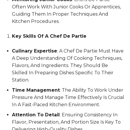
Often Work With Junior Cooks Or Apprentices,
Guiding Them In Proper Techniques And
Kitchen Procedures.
Key Skills Of A Chef De Partie
Culinary Expertise
: A Chef De Partie Must Have
A Deep Understanding Of Cooking Techniques,
Flavors, And Ingredients. They Should Be
Skilled In Preparing Dishes Specific To Their
Station.
Time Management
: The Ability To Work Under
Pressure And Manage Time Effectively Is Crucial
In A Fast-Paced Kitchen Environment.
Attention To Detail
: Ensuring Consistency In
Flavor, Presentation, And Portion Size Is Key To
Delivering High-Quality Dishes.