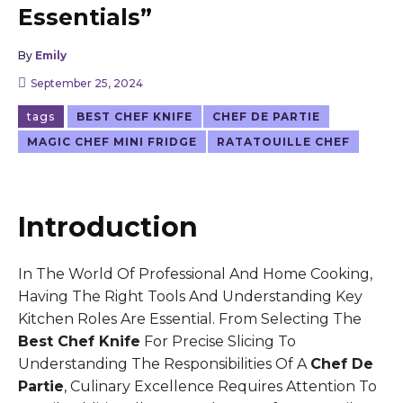
Essentials”
By
Emily
September 25, 2024
tags
BEST CHEF KNIFE
CHEF DE PARTIE
MAGIC CHEF MINI FRIDGE
RATATOUILLE CHEF
Introduction
In The World Of Professional And Home Cooking,
Having The Right Tools And Understanding Key
Kitchen Roles Are Essential. From Selecting The
Best Chef Knife
For Precise Slicing To
Understanding The Responsibilities Of A
Chef De
Partie
, Culinary Excellence Requires Attention To