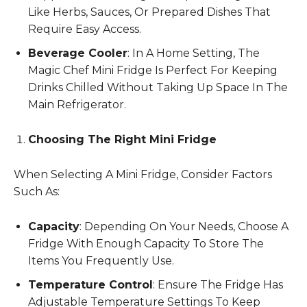
Like Herbs, Sauces, Or Prepared Dishes That
Require Easy Access.
Beverage Cooler
: In A Home Setting, The
Magic Chef Mini Fridge Is Perfect For Keeping
Drinks Chilled Without Taking Up Space In The
Main Refrigerator.
Choosing The Right Mini Fridge
When Selecting A Mini Fridge, Consider Factors
Such As:
Capacity
: Depending On Your Needs, Choose A
Fridge With Enough Capacity To Store The
Items You Frequently Use.
Temperature Control
: Ensure The Fridge Has
Adjustable Temperature Settings To Keep