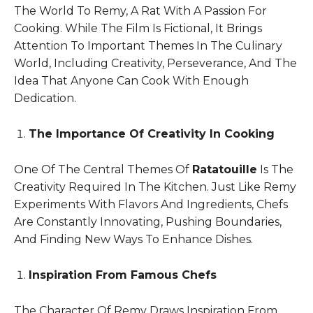
The World To Remy, A Rat With A Passion For
Cooking. While The Film Is Fictional, It Brings
Attention To Important Themes In The Culinary
World, Including Creativity, Perseverance, And The
Idea That Anyone Can Cook With Enough
Dedication.
The Importance Of Creativity In Cooking
One Of The Central Themes Of
Ratatouille
Is The
Creativity Required In The Kitchen. Just Like Remy
Experiments With Flavors And Ingredients, Chefs
Are Constantly Innovating, Pushing Boundaries,
And Finding New Ways To Enhance Dishes.
Inspiration From Famous Chefs
The Character Of Remy Draws Inspiration From