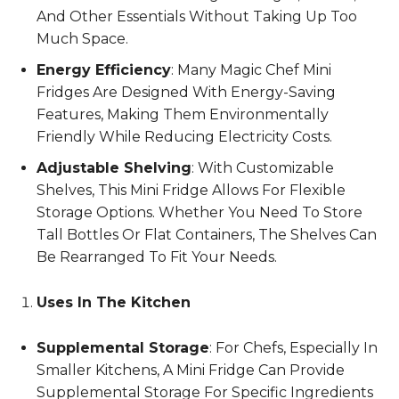
And Other Essentials Without Taking Up Too
Much Space.
Energy Efficiency
: Many Magic Chef Mini
Fridges Are Designed With Energy-Saving
Features, Making Them Environmentally
Friendly While Reducing Electricity Costs.
Adjustable Shelving
: With Customizable
Shelves, This Mini Fridge Allows For Flexible
Storage Options. Whether You Need To Store
Tall Bottles Or Flat Containers, The Shelves Can
Be Rearranged To Fit Your Needs.
Uses In The Kitchen
Supplemental Storage
: For Chefs, Especially In
Smaller Kitchens, A Mini Fridge Can Provide
Supplemental Storage For Specific Ingredients