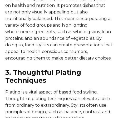
on health and nutrition. It promotes dishes that
are not only visually appealing but also
nutritionally balanced. This means incorporating a
variety of food groups and highlighting
wholesome ingredients, such as whole grains, lean
proteins, and an abundance of vegetables. By
doing so, food stylists can create presentations that
appeal to health-conscious consumers,
encouraging them to make better dietary choices.
3. Thoughtful Plating
Techniques
Plating is a vital aspect of based food styling.
Thoughtful plating techniques can elevate a dish
from ordinary to extraordinary. Stylists often use
principles of design, such as balance, contrast, and