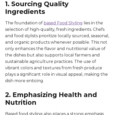
1. Sourcing Quality
Ingredients
The foundation of
based Food Styling
lies in the
selection of high-quality, fresh ingredients. Chefs
and food stylists prioritize locally sourced, seasonal,
and organic products whenever possible. This not
only enhances the flavor and nutritional value of
the dishes but also supports local farmers and
sustainable agriculture practices. The use of
vibrant colors and textures from fresh produce
plays a significant role in visual appeal, making the
dish more enticing.
2. Emphasizing Health and
Nutrition
Based food styling also places a strong emphasis