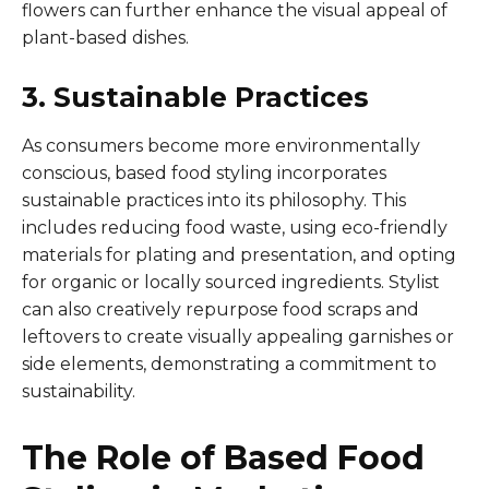
flowers can further enhance the visual appeal of
plant-based dishes.
3. Sustainable Practices
As consumers become more environmentally
conscious, based food styling incorporates
sustainable practices into its philosophy. This
includes reducing food waste, using eco-friendly
materials for plating and presentation, and opting
for organic or locally sourced ingredients. Stylist
can also creatively repurpose food scraps and
leftovers to create visually appealing garnishes or
side elements, demonstrating a commitment to
sustainability.
The Role of Based Food