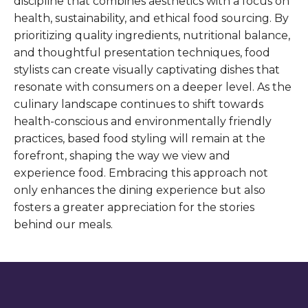
discipline that combines aesthetics with a focus on
health, sustainability, and ethical food sourcing. By
prioritizing quality ingredients, nutritional balance,
and thoughtful presentation techniques, food
stylists can create visually captivating dishes that
resonate with consumers on a deeper level. As the
culinary landscape continues to shift towards
health-conscious and environmentally friendly
practices, based food styling will remain at the
forefront, shaping the way we view and
experience food. Embracing this approach not
only enhances the dining experience but also
fosters a greater appreciation for the stories
behind our meals.