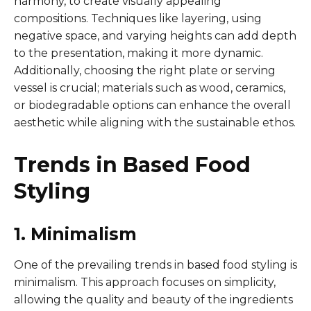
harmony, to create visually appealing
compositions. Techniques like layering, using
negative space, and varying heights can add depth
to the presentation, making it more dynamic.
Additionally, choosing the right plate or serving
vessel is crucial; materials such as wood, ceramics,
or biodegradable options can enhance the overall
aesthetic while aligning with the sustainable ethos.
Trends in Based Food
Styling
1. Minimalism
One of the prevailing trends in based food styling is
minimalism. This approach focuses on simplicity,
allowing the quality and beauty of the ingredients