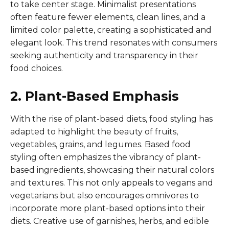
to take center stage. Minimalist presentations
often feature fewer elements, clean lines, and a
limited color palette, creating a sophisticated and
elegant look. This trend resonates with consumers
seeking authenticity and transparency in their
food choices.
2. Plant-Based Emphasis
With the rise of plant-based diets, food styling has
adapted to highlight the beauty of fruits,
vegetables, grains, and legumes. Based food
styling often emphasizes the vibrancy of plant-
based ingredients, showcasing their natural colors
and textures. This not only appeals to vegans and
vegetarians but also encourages omnivores to
incorporate more plant-based options into their
diets. Creative use of garnishes, herbs, and edible