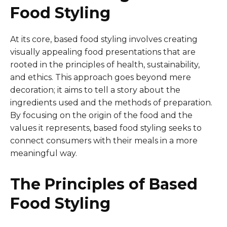
Food Styling
At its core, based food styling involves creating
visually appealing food presentations that are
rooted in the principles of health, sustainability,
and ethics. This approach goes beyond mere
decoration; it aims to tell a story about the
ingredients used and the methods of preparation.
By focusing on the origin of the food and the
values it represents, based food styling seeks to
connect consumers with their meals in a more
meaningful way.
The Principles of Based
Food Styling