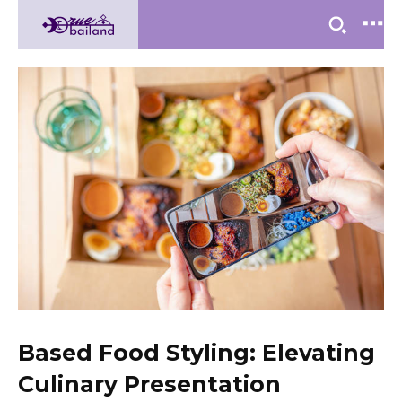
Based Food Styling: Elevating
Culinary Presentation