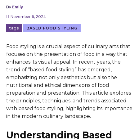
By
Emily
November 6, 2024
tags
BASED FOOD STYLING
Food styling is a crucial aspect of culinary arts that
focuses on the presentation of food in a way that
enhances its visual appeal. In recent years, the
trend of “based food styling” has emerged,
emphasizing not only aesthetics but also the
nutritional and ethical dimensions of food
preparation and presentation. This article explores
the principles, techniques, and trends associated
with based food styling, highlighting its importance
in the modern culinary landscape.
Understanding Based