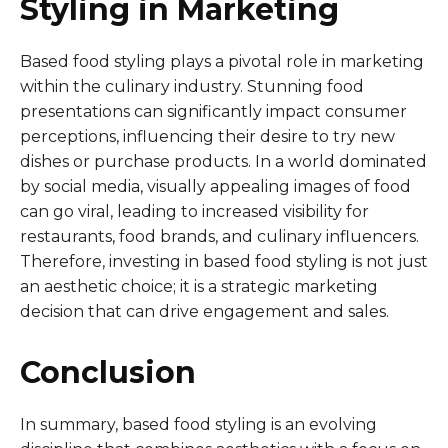
Styling in Marketing
Based food styling plays a pivotal role in marketing
within the culinary industry. Stunning food
presentations can significantly impact consumer
perceptions, influencing their desire to try new
dishes or purchase products. In a world dominated
by social media, visually appealing images of food
can go viral, leading to increased visibility for
restaurants, food brands, and culinary influencers.
Therefore, investing in based food styling is not just
an aesthetic choice; it is a strategic marketing
decision that can drive engagement and sales.
Conclusion
In summary, based food styling is an evolving