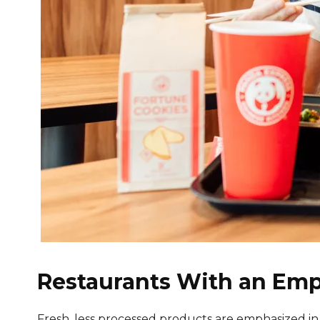
Restaurants With an Emp
Fresh, less processed products are emphasized in man