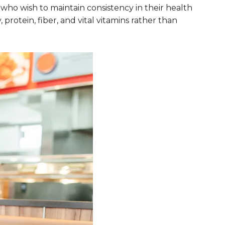
 who wish to maintain consistency in their health
protein, fiber, and vital vitamins rather than