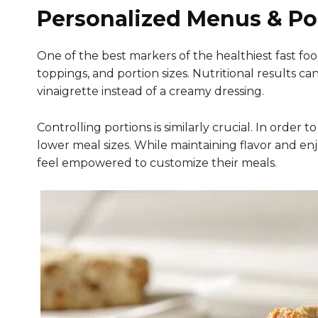
Personalized Menus & Po
One of the best markers of the healthiest fast foo
toppings, and portion sizes. Nutritional results 
vinaigrette instead of a creamy dressing.
Controlling portions is similarly crucial. In orde
lower meal sizes. While maintaining flavor and en
feel empowered to customize their meals.