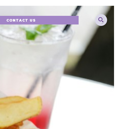
CONTACT US