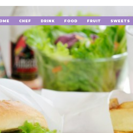
OME
CHEF
DRINK
FOOD
FRUIT
SWEETS