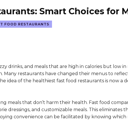
taurants: Smart Choices for 
ST FOOD RESTAURANTS
zzy drinks, and meals that are high in calories but low in 
n. Many restaurants have changed their menus to reflect 
he idea of the healthiest fast food restaurants is now 
ing meals that don’t harm their health. Fast food compa
alorie dressings, and customizable meals. This eliminate
ing convenience can be facilitated by knowing which re