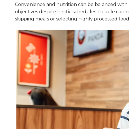
Convenience and nutrition can be balanced with th
objectives despite hectic schedules. People can re
skipping meals or selecting highly processed food