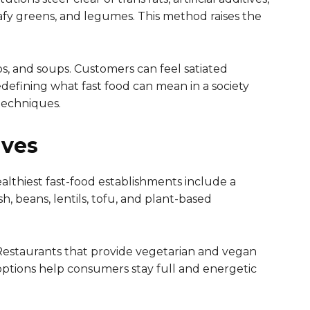
eafy greens, and legumes. This method raises the
ps, and soups. Customers can feel satiated
defining what fast food can mean in a society
techniques.
ives
ealthiest fast-food establishments include a
h, beans, lentils, tofu, and plant-based
. Restaurants that provide vegetarian and vegan
 options help consumers stay full and energetic