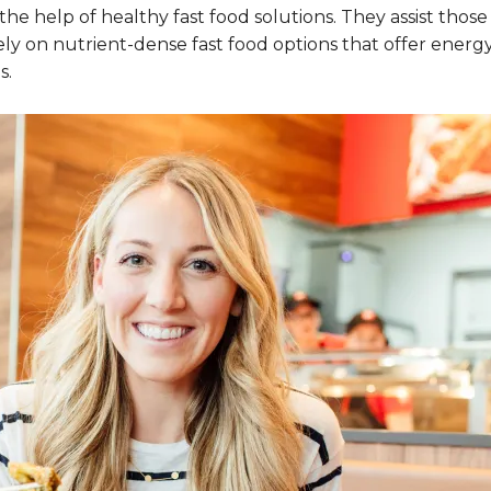
e help of healthy fast food solutions. They assist those
ly on nutrient-dense fast food options that offer energy, 
s.