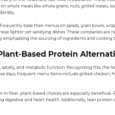
on whole meals like whole grains, nuts, grilled meats, l
density.
s frequently base their menus on salads, grain bowls, wra
se lighter yet satisfying dishes. These companies are re
 emphasizing the sourcing of ingredients and cooking 
lant-Based Protein Alternat
, satiety, and metabolic function. Recognizing this, the h
se days, frequent menu items include grilled chicken, fis
r in fiber, plant-based choices are especially beneficial
ng digestive and heart health. Additionally, lean protein