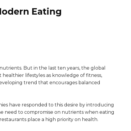
Modern Eating
nutrients. But in the last ten years, the global
healthier lifestyles as knowledge of fitness,
a developing trend that encourages balanced
nies have responded to this desire by introducing
s the need to compromise on nutrients when eating
staurants place a high priority on health.