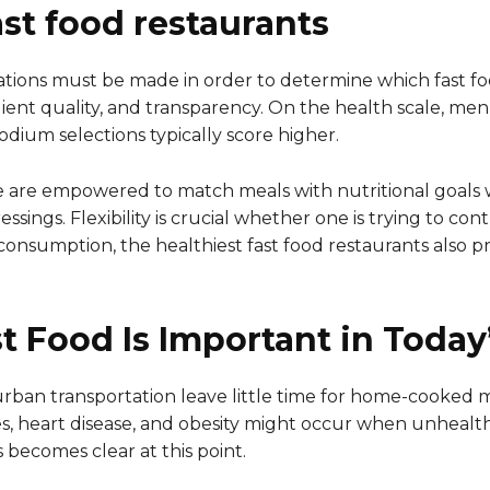
st food restaurants
ations must be made in order to determine which fast fo
ngredient quality, and transparency. On the health scale, 
sodium selections typically score higher.
e are empowered to match meals with nutritional goals 
ssings. Flexibility is crucial whether one is trying to con
consumption, the healthiest fast food restaurants also p
t Food Is Important in Today
 urban transportation leave little time for home-cooked m
tes, heart disease, and obesity might occur when unhealt
s becomes clear at this point.