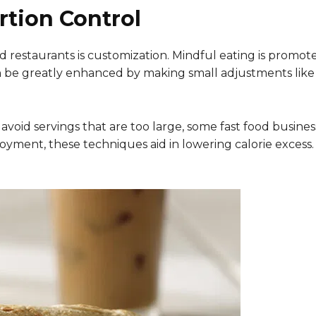
rtion Control
d restaurants is customization. Mindful eating is promote
can be greatly enhanced by making small adjustments like 
r to avoid servings that are too large, some fast food bus
joyment, these techniques aid in lowering calorie excess.