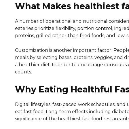
What Makes healthiest fa
A number of operational and nutritional consider
eateries prioritize flexibility, portion control, i
proteins, grilled rather than fried foods, and low-
Customization is another important factor. Peopl
meals by selecting bases, proteins, veggies, and dre
a healthier diet. In order to encourage conscious 
counts.
Why Eating Healthful Fas
Digital lifestyles, fast-paced work schedules, and
eat fast food. Long-term effects including diabe
significance of the healthiest fast food restaurant