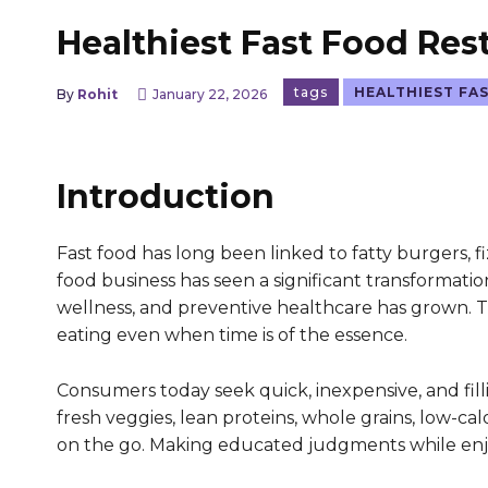
Healthiest Fast Food Res
tags
HEALTHIEST FA
By
Rohit
January 22, 2026
Introduction
Fast food has long been linked to fatty burgers, fi
food business has seen a significant transformatio
wellness, and preventive healthcare has grown. T
eating even when time is of the essence.
Consumers today seek quick, inexpensive, and fill
fresh veggies, lean proteins, whole grains, low-c
on the go. Making educated judgments while enjoy