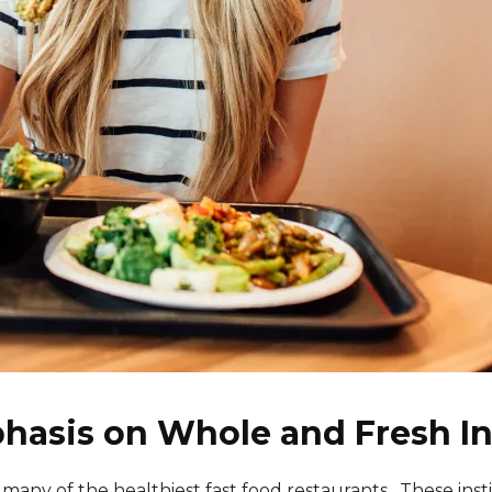
hasis on Whole and Fresh I
y of the healthiest fast food restaurants . These instituti