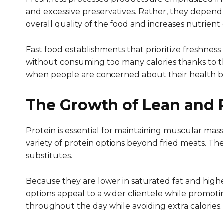
and excessive preservatives. Rather, they depend 
overall quality of the food and increases nutrient 
Fast food establishments that prioritize freshnes
without consuming too many calories thanks to the
when people are concerned about their health by
The Growth of Lean and P
Protein is essential for maintaining muscular mass
variety of protein options beyond fried meats. The
substitutes.
Because they are lower in saturated fat and highe
options appeal to a wider clientele while promoti
throughout the day while avoiding extra calories.