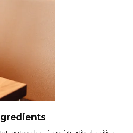
ngredients
ons steer clear of trans fats, artificial additives,