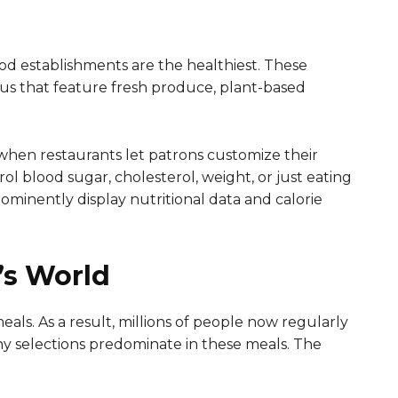
od establishments are the healthiest. These
menus that feature fresh produce, plant-based
when restaurants let patrons customize their
trol blood sugar, cholesterol, weight, or just eating
rominently display nutritional data and calorie
’s World
eals. As a result, millions of people now regularly
hy selections predominate in these meals. The