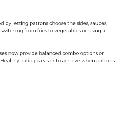
d by letting patrons choose the sides, sauces,
switching from fries to vegetables or using a
inesses now provide balanced combo options or
 Healthy eating is easier to achieve when patrons