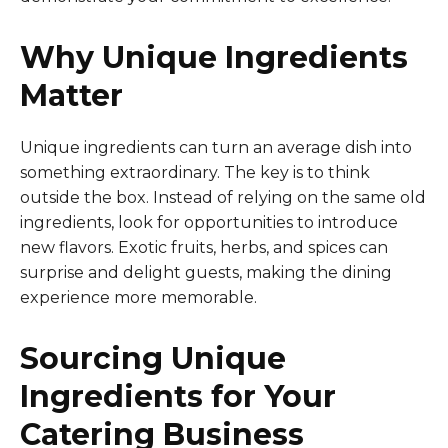
Why Unique Ingredients
Matter
Unique ingredients can turn an average dish into
something extraordinary. The key is to think
outside the box. Instead of relying on the same old
ingredients, look for opportunities to introduce
new flavors. Exotic fruits, herbs, and spices can
surprise and delight guests, making the dining
experience more memorable.
Sourcing Unique
Ingredients for Your
Catering Business