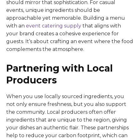
should mirror that sophistication. For casual
events, unique ingredients should be
approachable yet memorable. Building a menu
with an
event catering supply
that aligns with
your brand creates a cohesive experience for
guests. It’s about crafting an event where the food
complements the atmosphere.
Partnering with Local
Producers
When you use locally sourced ingredients, you
not only ensure freshness, but you also support
the community. Local producers often offer
ingredients that are unique to the region, giving
your dishes an authentic flair. These partnerships
help to reduce your carbon footprint, which can