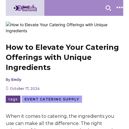
How to Elevate Your Catering
Offerings with Unique
Ingredients
By
Emily
October 17, 2024
tags
EVENT CATERING SUPPLY
When it comes to catering, the ingredients you
use can make all the difference. The right