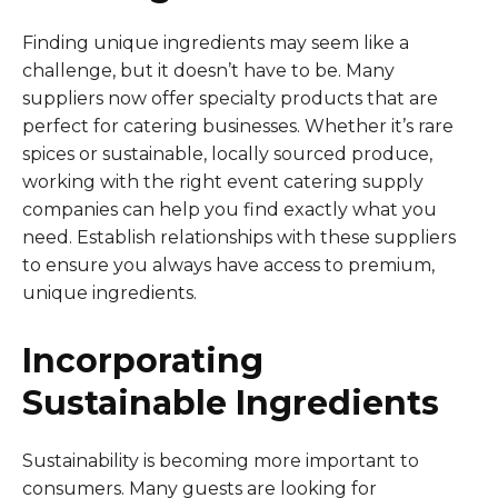
Finding unique ingredients may seem like a
challenge, but it doesn’t have to be. Many
suppliers now offer specialty products that are
perfect for catering businesses. Whether it’s rare
spices or sustainable, locally sourced produce,
working with the right event catering supply
companies can help you find exactly what you
need. Establish relationships with these suppliers
to ensure you always have access to premium,
unique ingredients.
Incorporating
Sustainable Ingredients
Sustainability is becoming more important to
consumers. Many guests are looking for