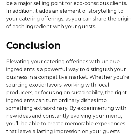
be a major selling point for eco-conscious clients.
In addition, it adds an element of storytelling to
your catering offerings, as you can share the origin
of each ingredient with your guests.
Conclusion
Elevating your catering offerings with unique
ingredients is a powerful way to distinguish your
business in a competitive market. Whether you’re
sourcing exotic flavors, working with local
producers, or focusing on sustainability, the right
ingredients can turn ordinary dishes into
something extraordinary. By experimenting with
new ideas and constantly evolving your menu,
you’ll be able to create memorable experiences
that leave a lasting impression on your guests.