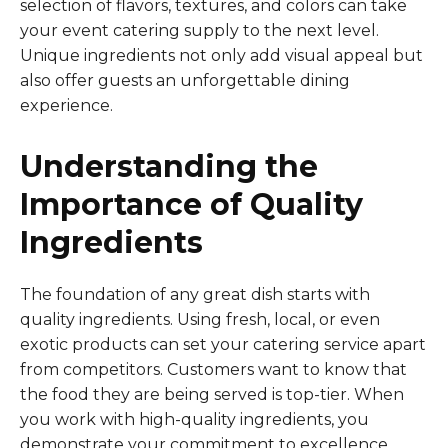
selection of flavors, textures, and colors can take
your event catering supply to the next level.
Unique ingredients not only add visual appeal but
also offer guests an unforgettable dining
experience.
Understanding the
Importance of Quality
Ingredients
The foundation of any great dish starts with
quality ingredients. Using fresh, local, or even
exotic products can set your catering service apart
from competitors. Customers want to know that
the food they are being served is top-tier. When
you work with high-quality ingredients, you
demonstrate your commitment to excellence.