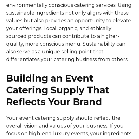
environmentally conscious catering services. Using
sustainable ingredients not only aligns with these
values but also provides an opportunity to elevate
your offerings. Local, organic, and ethically
sourced products can contribute to a higher-
quality, more conscious menu. Sustainability can
also serve as a unique selling point that
differentiates your catering business from others.
Building an Event
Catering Supply That
Reflects Your Brand
Your event catering supply should reflect the
overall vision and values of your business. If you
focus on high-end luxury events, your ingredients