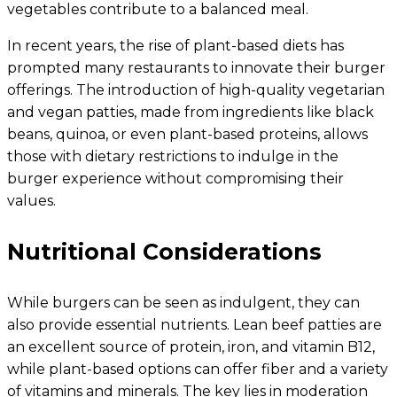
vegetables contribute to a balanced meal.
In recent years, the rise of plant-based diets has
prompted many restaurants to innovate their burger
offerings. The introduction of high-quality vegetarian
and vegan patties, made from ingredients like black
beans, quinoa, or even plant-based proteins, allows
those with dietary restrictions to indulge in the
burger experience without compromising their
values.
Nutritional Considerations
While burgers can be seen as indulgent, they can
also provide essential nutrients. Lean beef patties are
an excellent source of protein, iron, and vitamin B12,
while plant-based options can offer fiber and a variety
of vitamins and minerals. The key lies in moderation