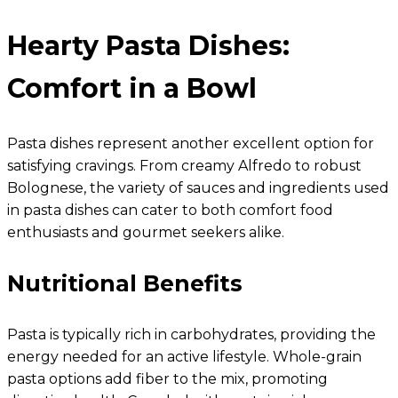
Hearty Pasta Dishes:
Comfort in a Bowl
Pasta dishes represent another excellent option for
satisfying cravings. From creamy Alfredo to robust
Bolognese, the variety of sauces and ingredients used
in pasta dishes can cater to both comfort food
enthusiasts and gourmet seekers alike.
Nutritional Benefits
Pasta is typically rich in carbohydrates, providing the
energy needed for an active lifestyle. Whole-grain
pasta options add fiber to the mix, promoting