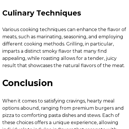
Culinary Techniques
Various cooking techniques can enhance the flavor of
meats, such as marinating, seasoning, and employing
different cooking methods. Grilling, in particular,
imparts a distinct smoky flavor that many find
appealing, while roasting allows for a tender, juicy
result that showcases the natural flavors of the meat.
Conclusion
When it comes to satisfying cravings, hearty meal
options abound, ranging from premium burgers and
pizza to comforting pasta dishes and stews. Each of
these choices offers a unique experience, allowing