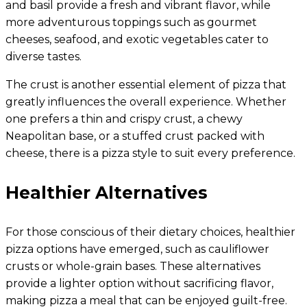
and basil provide a fresh and vibrant flavor, while
more adventurous toppings such as gourmet
cheeses, seafood, and exotic vegetables cater to
diverse tastes.
The crust is another essential element of pizza that
greatly influences the overall experience. Whether
one prefers a thin and crispy crust, a chewy
Neapolitan base, or a stuffed crust packed with
cheese, there is a pizza style to suit every preference.
Healthier Alternatives
For those conscious of their dietary choices, healthier
pizza options have emerged, such as cauliflower
crusts or whole-grain bases. These alternatives
provide a lighter option without sacrificing flavor,
making pizza a meal that can be enjoyed guilt-free.