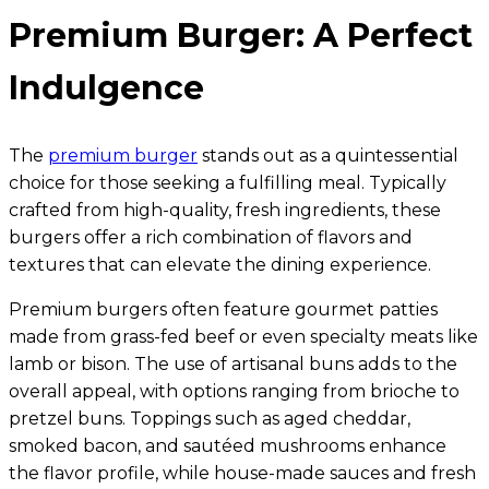
Premium Burger: A Perfect
Indulgence
The
premium burger
stands out as a quintessential
choice for those seeking a fulfilling meal. Typically
crafted from high-quality, fresh ingredients, these
burgers offer a rich combination of flavors and
textures that can elevate the dining experience.
Premium burgers often feature gourmet patties
made from grass-fed beef or even specialty meats like
lamb or bison. The use of artisanal buns adds to the
overall appeal, with options ranging from brioche to
pretzel buns. Toppings such as aged cheddar,
smoked bacon, and sautéed mushrooms enhance
the flavor profile, while house-made sauces and fresh