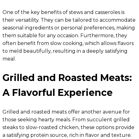
One of the key benefits of stews and casseroles is
their versatility. They can be tailored to accommodate
seasonal ingredients or personal preferences, making
them suitable for any occasion. Furthermore, they
often benefit from slow cooking, which allows flavors
to meld beautifully, resulting in a deeply satisfying
meal.
Grilled and Roasted Meats:
A Flavorful Experience
Grilled and roasted meats offer another avenue for
those seeking hearty meals. From succulent grilled
steaks to slow-roasted chicken, these options provide
a satisfying protein source, rich in flavor and texture.