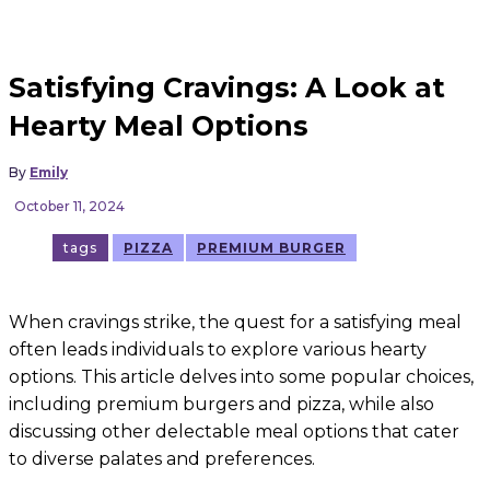
Satisfying Cravings: A Look at
Hearty Meal Options
By
Emily
October 11, 2024
tags
PIZZA
PREMIUM BURGER
When cravings strike, the quest for a satisfying meal
often leads individuals to explore various hearty
options. This article delves into some popular choices,
including premium burgers and pizza, while also
discussing other delectable meal options that cater
to diverse palates and preferences.