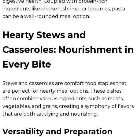
digestive health. Coupled with protein-rich
ingredients like chicken, shrimp, or legumes, pasta
can be a well-rounded meal option.
Hearty Stews and
Casseroles: Nourishment in
Every Bite
Stews and casseroles are comfort food staples that
are perfect for hearty meal options. These dishes
often combine various ingredients, such as meats,
vegetables, and grains, creating a symphony of flavors
that are both satisfying and nourishing.
Versatility and Preparation