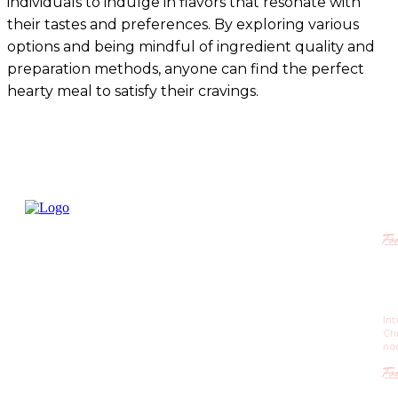
individuals to indulge in flavors that resonate with
their tastes and preferences. By exploring various
options and being mindful of ingredient quality and
preparation methods, anyone can find the perfect
hearty meal to satisfy their cravings.
R
Fo
Ch
Re
St
In
is 
Ch
m
no
Fo
Po