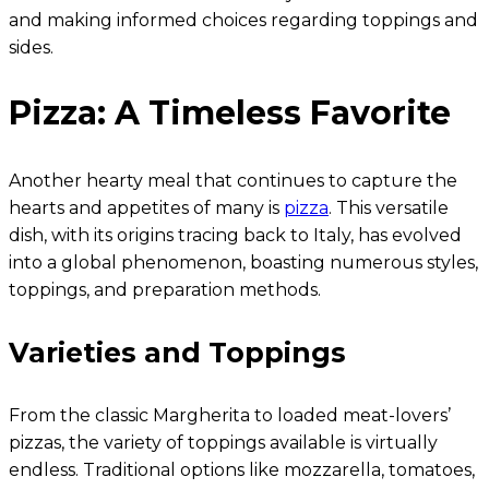
and making informed choices regarding toppings and
sides.
Pizza: A Timeless Favorite
Another hearty meal that continues to capture the
hearts and appetites of many is
pizza
. This versatile
dish, with its origins tracing back to Italy, has evolved
into a global phenomenon, boasting numerous styles,
toppings, and preparation methods.
Varieties and Toppings
From the classic Margherita to loaded meat-lovers’
pizzas, the variety of toppings available is virtually
endless. Traditional options like mozzarella, tomatoes,