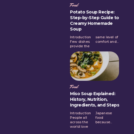
Food
Potato Soup Recipe:
Step-by-Step Guide to
Creamy Homemade
Soup
Introduction
same level of
Few dishes
comfort and...
provide the
Food
Miso Soup Explained:
History, Nutrition,
Ingredients, and Steps
Introduction
Japanese
People all
food
across the
because...
world love