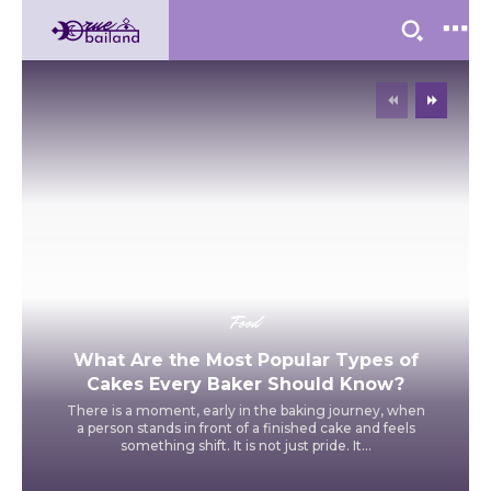
Food
What Are the Most Popular Types of
Cakes Every Baker Should Know?
There is a moment, early in the baking journey, when
a person stands in front of a finished cake and feels
something shift. It is not just pride. It...