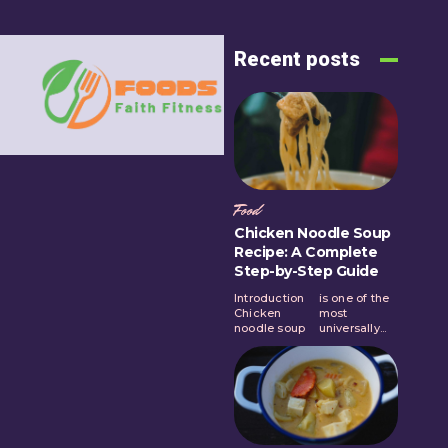
Recent posts
Food
Chicken Noodle Soup
Recipe: A Complete
Step-by-Step Guide
Introduction
is one of the
Chicken
most
noodle soup
universally...