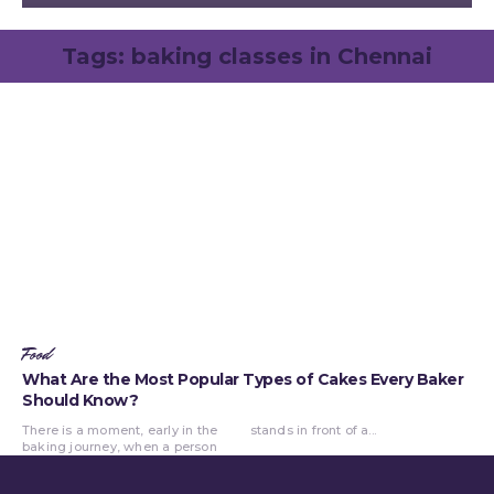
Tags:
baking classes in Chennai
Food
What Are the Most Popular Types of Cakes Every Baker
Should Know?
There is a moment, early in the
stands in front of a...
baking journey, when a person