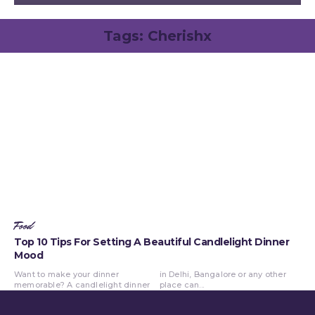
Tags:
Cherishx
Food
Top 10 Tips For Setting A Beautiful Candlelight Dinner
Mood
Want to make your dinner
in Delhi, Bangalore or any other
memorable? A candlelight dinner
place can...