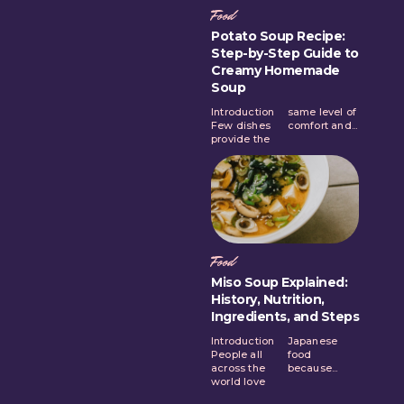
Food
Potato Soup Recipe:
Step-by-Step Guide to
Creamy Homemade
Soup
Introduction
same level of
Few dishes
comfort and...
provide the
Food
Miso Soup Explained:
History, Nutrition,
Ingredients, and Steps
Introduction
Japanese
People all
food
across the
because...
world love