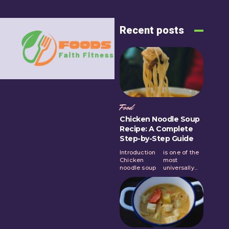
Recent posts
Food
Chicken Noodle Soup
Recipe: A Complete
Step-by-Step Guide
Introduction
is one of the
Chicken
most
noodle soup
universally...