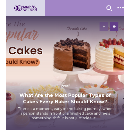
Food
What Are the Most Popular Types of
Cakes Every Baker Should Know?
There is a moment, early in the baking journey, when
a person stands in front of a finished cake and feels
something shift. It is not just pride. It...