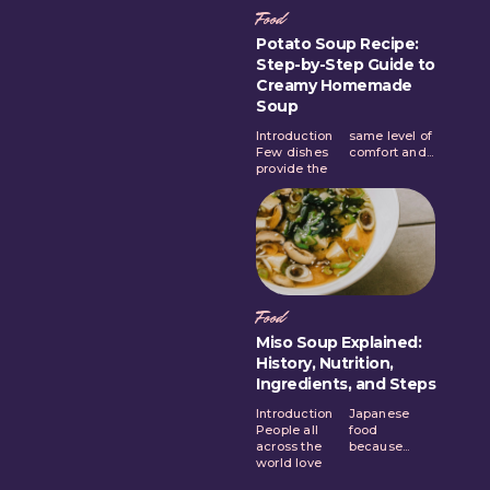
Food
Potato Soup Recipe:
Step-by-Step Guide to
Creamy Homemade
Soup
Introduction
same level of
Few dishes
comfort and...
provide the
Food
Miso Soup Explained:
History, Nutrition,
Ingredients, and Steps
Introduction
Japanese
People all
food
across the
because...
world love