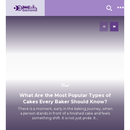
Food
What Are the Most Popular Types of
Cakes Every Baker Should Know?
There is a moment, early in the baking journey, when
a person stands in front of a finished cake and feels
something shift. It is not just pride. It...