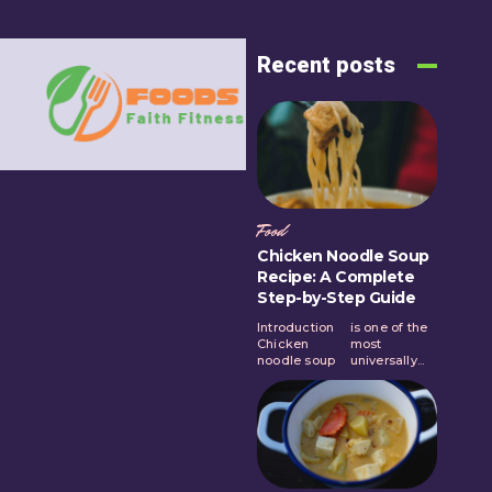
Recent posts
Food
Chicken Noodle Soup
Recipe: A Complete
Step-by-Step Guide
Introduction
is one of the
Chicken
most
noodle soup
universally...