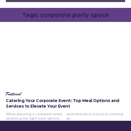
Tags:
corporate party space
Featured
Catering Your Corporate Event: Top Meal Options and
Services to Elevate Your Event
When planning a corporate event,
and services is crucial to creating
selecting the right meal options
an...