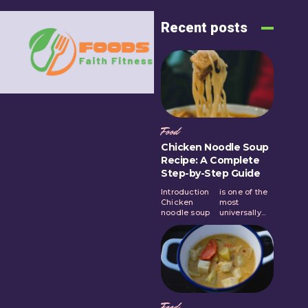
Recent posts
Food
Chicken Noodle Soup
Recipe: A Complete
Step-by-Step Guide
Introduction
is one of the
Chicken
most
noodle soup
universally...
Food