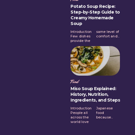
Potato Soup Recipe:
Step-by-Step Guide to
Creamy Homemade
Soup
Introduction
same level of
Few dishes
comfort and...
provide the
Food
Miso Soup Explained:
History, Nutrition,
Ingredients, and Steps
Introduction
Japanese
People all
food
across the
because...
world love