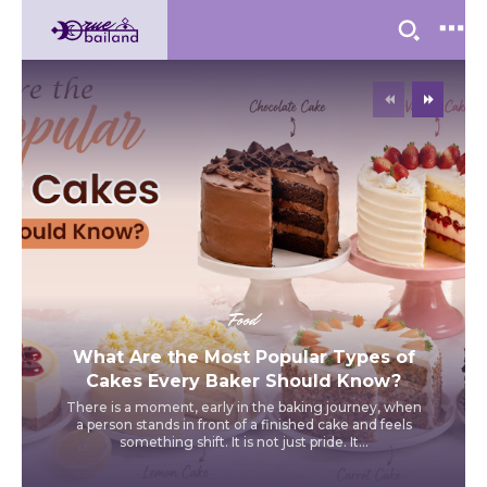
Food
What Are the Most Popular Types of
Cakes Every Baker Should Know?
There is a moment, early in the baking journey, when
a person stands in front of a finished cake and feels
something shift. It is not just pride. It...