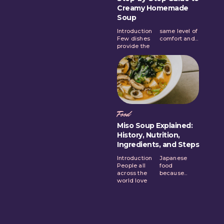
Creamy Homemade
Soup
Introduction
same level of
Few dishes
comfort and...
provide the
Food
Miso Soup Explained:
History, Nutrition,
Ingredients, and Steps
Introduction
Japanese
People all
food
across the
because...
world love