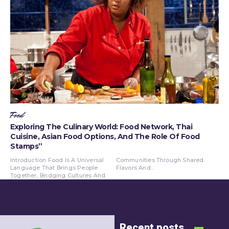
Food
Exploring The Culinary World: Food Network, Thai
Cuisine, Asian Food Options, And The Role Of Food
Stamps”
Introduction Food Is A Universal
Communities Through Shared
Language That Brings People
Flavors And...
Together, Bridging Cultures And
Recent posts