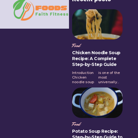
Food
Chicken Noodle Soup
Recipe: A Complete
Step-by-Step Guide
Introduction
is one of the
Chicken
most
noodle soup
universally...
Food
Potato Soup Recipe:
Step-by-Step Guide to