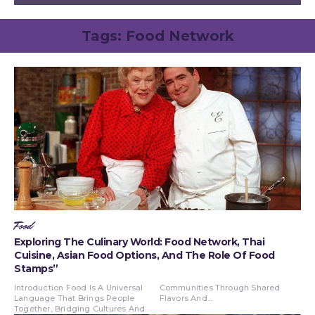
Tags:
Food Network
Food
Exploring The Culinary World: Food Network, Thai
Cuisine, Asian Food Options, And The Role Of Food
Stamps”
Introduction Food Is A Universal
Communities Through Shared
Language That Brings People
Flavors And...
Together, Bridging Cultures And