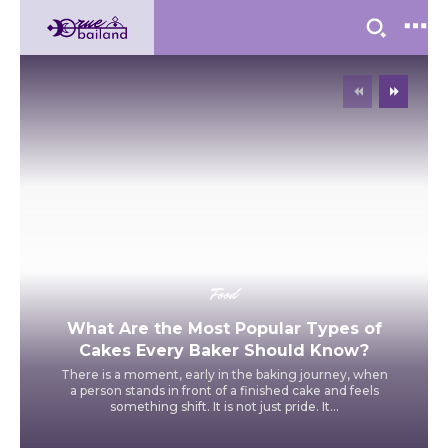
Food
What Are the Most Popular Types of
Cakes Every Baker Should Know?
There is a moment, early in the baking journey, when
a person stands in front of a finished cake and feels
something shift. It is not just pride. It...