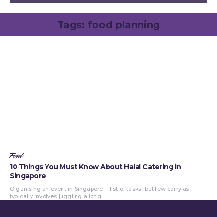
Tags:
food planning
Food
10 Things You Must Know About Halal Catering in
Singapore
Organising an event in Singapore
list of tasks, but few carry as...
typically involves juggling a long