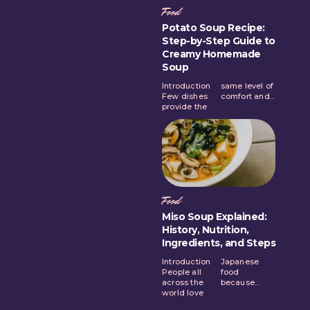
Food
Potato Soup Recipe:
Step-by-Step Guide to
Creamy Homemade
Soup
Introduction
same level of
Few dishes
comfort and...
provide the
Food
Miso Soup Explained:
History, Nutrition,
Ingredients, and Steps
Introduction
Japanese
People all
food
across the
because...
world love