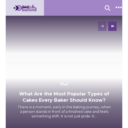
Food
What Are the Most Popular Types of
Cakes Every Baker Should Know?
There is a moment, early in the baking journey, when
a person stands in front of a finished cake and feels
something shift. It is not just pride. It...