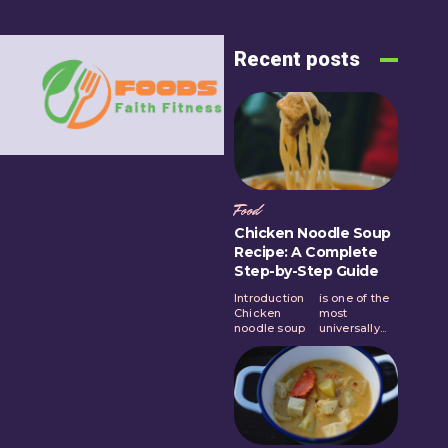
Recent posts
Food
Chicken Noodle Soup
Recipe: A Complete
Step-by-Step Guide
Introduction
is one of the
Chicken
most
noodle soup
universally...