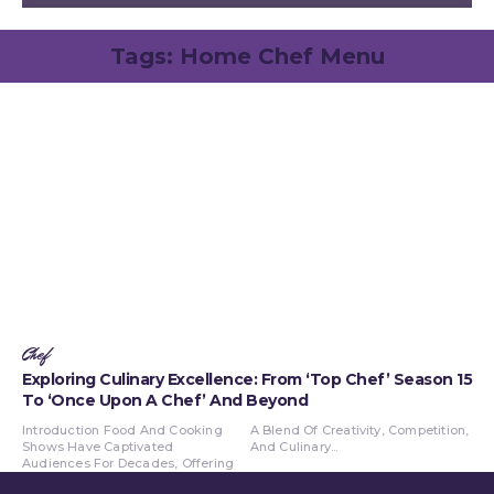
Tags:
Home Chef Menu
Chef
Exploring Culinary Excellence: From ‘Top Chef’ Season 15
To ‘Once Upon A Chef’ And Beyond
Introduction Food And Cooking
A Blend Of Creativity, Competition,
Shows Have Captivated
And Culinary...
Audiences For Decades, Offering