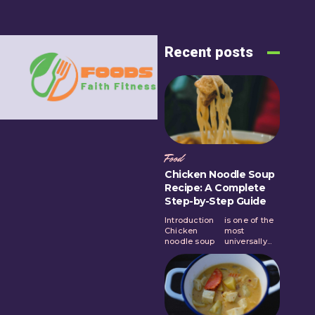
Recent posts
Food
Chicken Noodle Soup
Recipe: A Complete
Step-by-Step Guide
Introduction
is one of the
Chicken
most
noodle soup
universally...