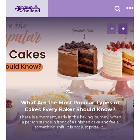
Food
What Are the Most Popular Types of
Cakes Every Baker Should Know?
There is a moment, early in the baking journey, when
a person stands in front of a finished cake and feels
something shift. It is not just pride. It...