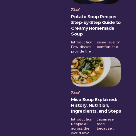
Food
Potato Soup Recipe:
Step-by-Step Guide to
Creamy Homemade
Soup
Introduction
same level of
Few dishes
comfort and...
provide the
Food
Miso Soup Explained:
History, Nutrition,
Ingredients, and Steps
Introduction
Japanese
People all
food
across the
because...
world love