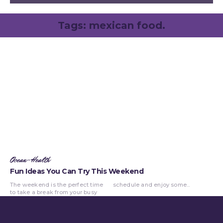
Tags:
mexican food.
Ocean-Health
Fun Ideas You Can Try This Weekend
The weekend is the perfect time
schedule and enjoy some...
to take a break from your busy