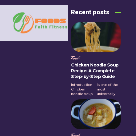
Recent posts
Food
Chicken Noodle Soup
Recipe: A Complete
Step-by-Step Guide
Introduction
is one of the
Chicken
most
noodle soup
universally...
Food