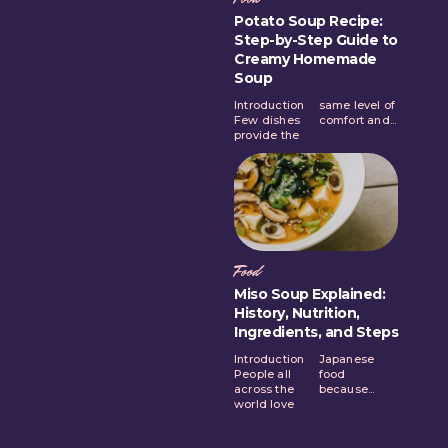
Potato Soup Recipe:
Step-by-Step Guide to
Creamy Homemade
Soup
Introduction
same level of
Few dishes
comfort and...
provide the
Food
Miso Soup Explained:
History, Nutrition,
Ingredients, and Steps
Introduction
Japanese
People all
food
across the
because...
world love