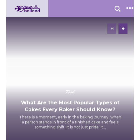
Food
What Are the Most Popular Types of
Cakes Every Baker Should Know?
There is a moment, early in the baking journey, when
a person stands in front of a finished cake and feels
something shift. It is not just pride. It...