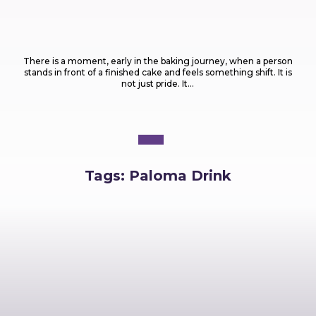
Food
What Are the Most Popular Types of Cakes
Every Baker Should Know?
There is a moment, early in the baking journey, when a person
stands in front of a finished cake and feels something shift. It is
not just pride. It...
Tags:
Paloma Drink