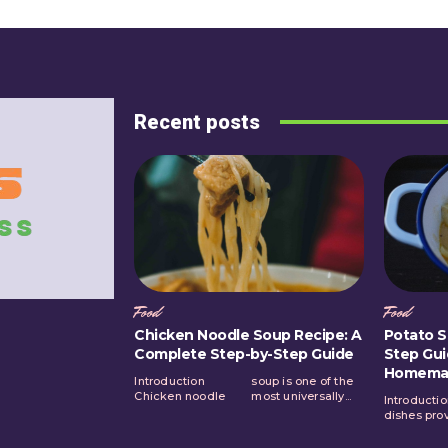
Recent posts
Food
Food
Chicken Noodle Soup Recipe: A
Potato S
Complete Step-by-Step Guide
Step Gui
Homema
Introduction
soup is one of the
Chicken noodle
most universally...
Introducti
same lev
dishes pro