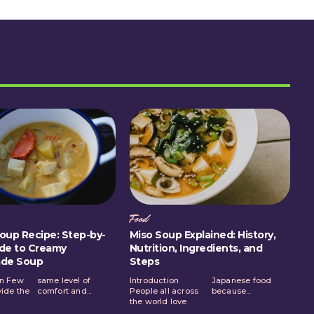
Food
oup Recipe: Step-by-
Miso Soup Explained: History,
de to Creamy
Nutrition, Ingredients, and
de Soup
Steps
on Few
el of
Introduction
Japanese food
vide the
comfort and...
People all across
because...
the world love