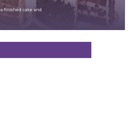
 a finished cake and