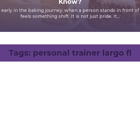
Know?
early in the baking journey, when a person stands in front of
feels something shift. It is not just pride. It...
Tags:
personal trainer largo fl