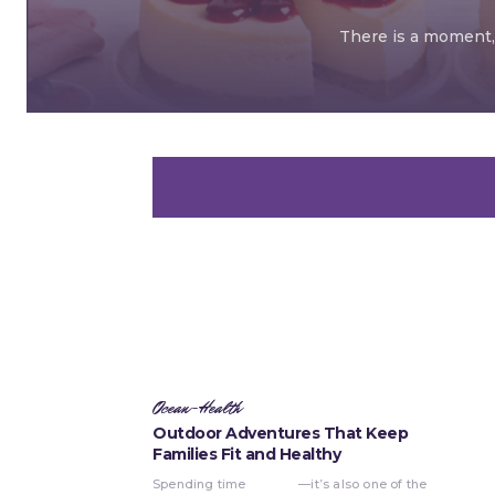
There is a moment, 
Ocean-Health
Outdoor Adventures That Keep
Families Fit and Healthy
Spending time
—it’s also one of the