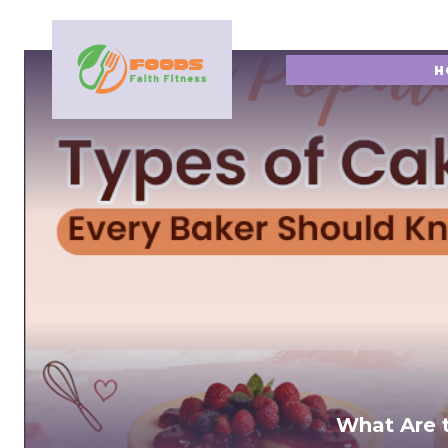
H
What Are 