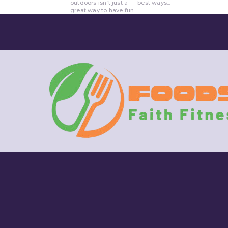
outdoors isn’t just a
best ways...
great way to have fun