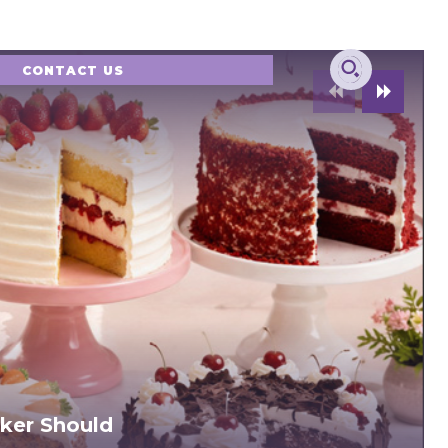
CONTACT US
ker Should