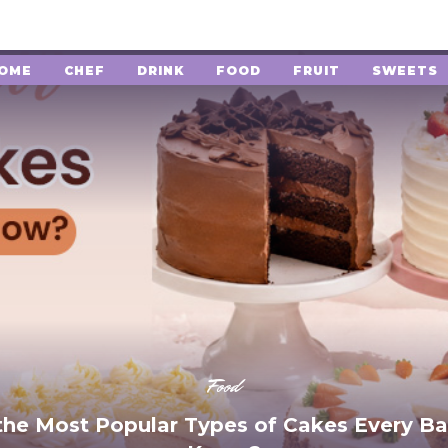
OME
CHEF
DRINK
FOOD
FRUIT
SWEETS
Food
the Most Popular Types of Cakes Every Ba