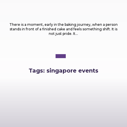
Food
What Are the Most Popular Types of Cakes
Every Baker Should Know?
There is a moment, early in the baking journey, when a person
stands in front of a finished cake and feels something shift. It is
not just pride. It...
Tags:
singapore events