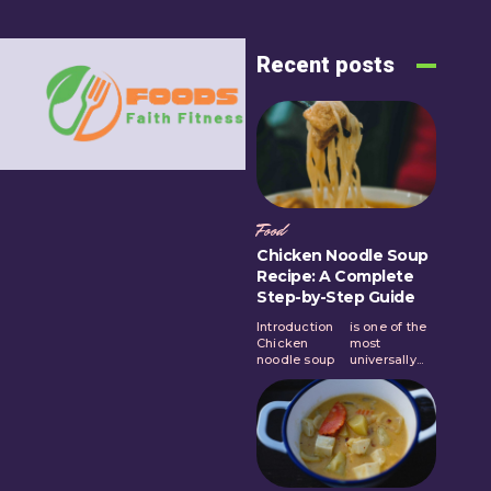
Recent posts
Food
Chicken Noodle Soup
Recipe: A Complete
Step-by-Step Guide
Introduction
is one of the
Chicken
most
noodle soup
universally...