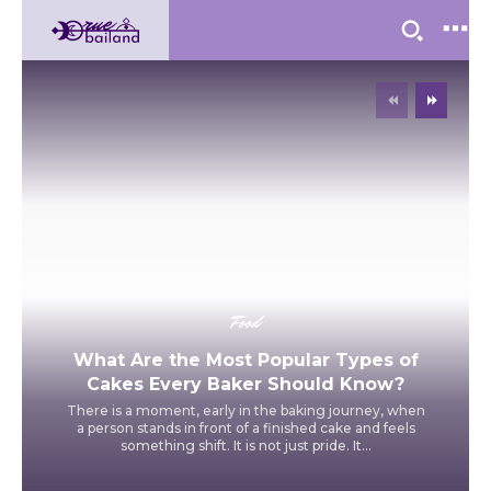
Food
What Are the Most Popular Types of
Cakes Every Baker Should Know?
There is a moment, early in the baking journey, when
a person stands in front of a finished cake and feels
something shift. It is not just pride. It...