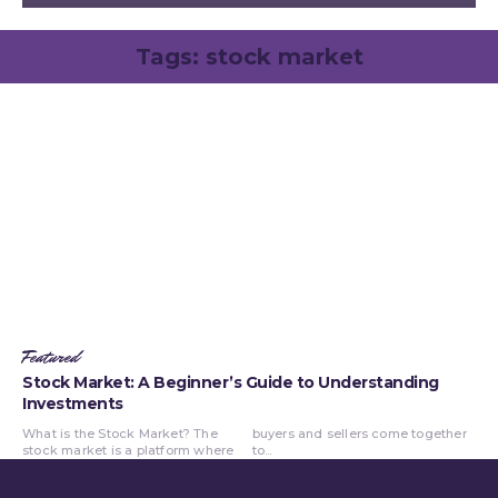
Tags:
stock market
Featured
Stock Market: A Beginner’s Guide to Understanding
Investments
What is the Stock Market? The
buyers and sellers come together
stock market is a platform where
to...