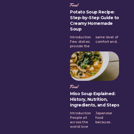
Food
Potato Soup Recipe:
Step-by-Step Guide to
Creamy Homemade
Soup
Introduction
same level of
Few dishes
comfort and...
provide the
Food
Miso Soup Explained:
History, Nutrition,
Ingredients, and Steps
Introduction
Japanese
People all
food
across the
because...
world love