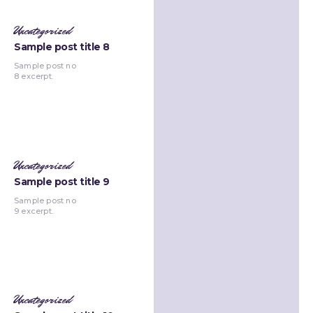
Uncategorized
Sample post title 8
Sample post no
8 excerpt.
Uncategorized
Sample post title 9
Sample post no
9 excerpt.
Uncategorized