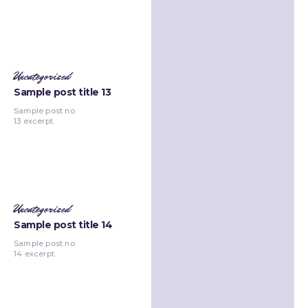
Uncategorized
Sample post title 13
Sample post no
13 excerpt.
Uncategorized
Sample post title 14
Sample post no
14 excerpt.