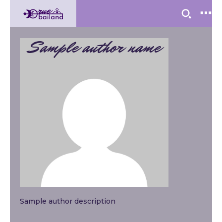
Sample author name
Sample author description