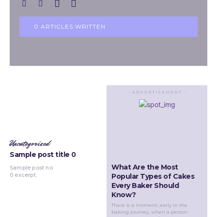
0 ARTICLES WRITTEN
- ADVERTISEMENT -
Uncategorized
Sample post title 0
What Are the Most
Sample post no
0 excerpt.
Popular Types of Cakes
Every Baker Should
Know?
There is a moment, early in the
baking journey, when a person