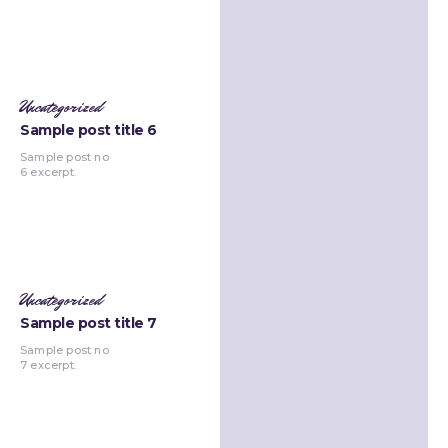
Uncategorized
Sample post title 6
Sample post no
6 excerpt.
Uncategorized
Sample post title 7
Sample post no
7 excerpt.