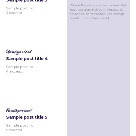
Sample post title 3
Wheat flour is a basic ingredient. But
Sample post no
how you store it directly impacts its
3 excerpt.
flavor and performance. Bad storage
results in stale flavors, bad...
Uncategorized
Sample post title 4
Sample post no
4 excerpt.
Uncategorized
Sample post title 5
Sample post no
5 excerpt.