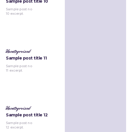
Sample post title 10
Sample post no
10 excerpt.
Uncategorized
Sample post title 11
Sample post no
11 excerpt.
Uncategorized
Sample post title 12
Sample post no
12 excerpt.