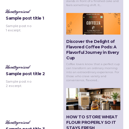
stands in front of a finished cake and
feels something shift. It...
Uncategorized
Sample post title 1
Sample post no
1 excerpt.
Discover the Delight of
Flavored Coffee Pods: A
Flavorful Journey in Every
Cup
Coffee lovers know that a perfect cup
Uncategorized
can transform an ordinary morning
into an extraordinary experience. For
Sample post title 2
those who crave variety and
convenience, flavored...
Sample post no
2 excerpt.
HOW TO STORE WHEAT
Uncategorized
FLOUR PROPERLY SO IT
STAYS FRESH