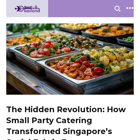
The Hidden Revolution: How
Small Party Catering
Transformed Singapore’s