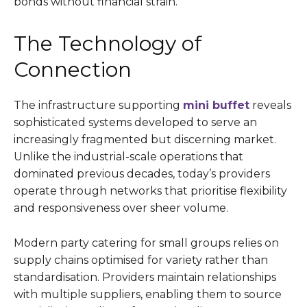
bonds without financial strain.
The Technology of
Connection
The infrastructure supporting
mini buffet
reveals
sophisticated systems developed to serve an
increasingly fragmented but discerning market.
Unlike the industrial-scale operations that
dominated previous decades, today’s providers
operate through networks that prioritise flexibility
and responsiveness over sheer volume.
Modern party catering for small groups relies on
supply chains optimised for variety rather than
standardisation. Providers maintain relationships
with multiple suppliers, enabling them to source