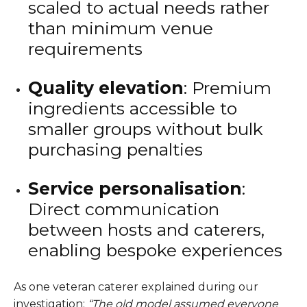
scaled to actual needs rather
than minimum venue
requirements
Quality elevation
: Premium
ingredients accessible to
smaller groups without bulk
purchasing penalties
Service personalisation
:
Direct communication
between hosts and caterers,
enabling bespoke experiences
As one veteran caterer explained during our
investigation:
“The old model assumed everyone