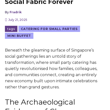
Social Fabric Forever
By
Fradrik
July 21, 2025
tags
CATERING FOR SMALL PARTIES
MINI BUFFET
Beneath the gleaming surface of Singapore’s
social gatherings lies an untold story of
transformation, where small party catering has
quietly revolutionised how families, colleagues,
and communities connect, creating an entirely
new economy built upon intimate celebrations
rather than grand gestures.
The Archaeological