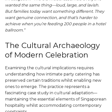
wanted the same thing—loud, large, and lavish.
But families today want something different. They
want genuine connection, and that’s harder to
achieve when you’re feeding 200 people in a hotel
ballroom.”
The Cultural Archaeology
of Modern Celebration
Examining the cultural implications requires
understanding how intimate party catering has
preserved certain traditions whilst enabling new
ones to emerge. The practice represents a
fascinating case study in cultural adaptation—
maintaining the essential elements of Singaporean
hospitality whilst accommodating contemporary
constraints.