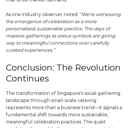
As one industry observer noted:
“We’re witnessing
the emergence of celebration as a more
personalised, sustainable practice. The days of
massive gatherings as status symbols are giving
way to meaningful connections over carefully
curated experiences.”
Conclusion: The Revolution
Continues
The transformation of Singapore’s social gathering
landscape through small-scale catering
represents more than a business trend—it signals a
fundamental shift towards more sustainable,
meaningful celebration practices. This quiet