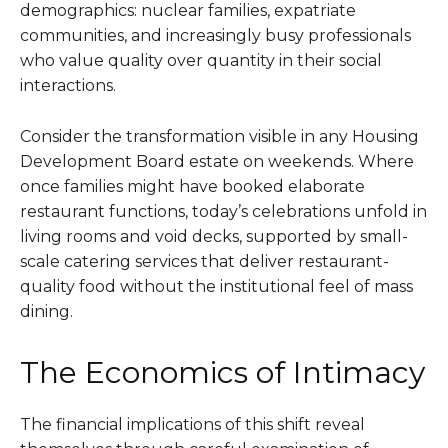
demographics: nuclear families, expatriate
communities, and increasingly busy professionals
who value quality over quantity in their social
interactions.
Consider the transformation visible in any Housing
Development Board estate on weekends. Where
once families might have booked elaborate
restaurant functions, today’s celebrations unfold in
living rooms and void decks, supported by small-
scale catering services that deliver restaurant-
quality food without the institutional feel of mass
dining.
The Economics of Intimacy
The financial implications of this shift reveal