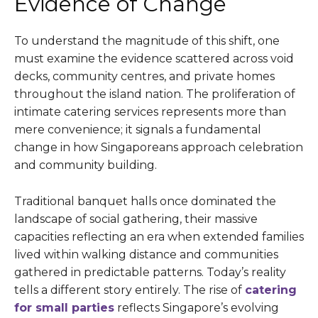
Evidence of Change
To understand the magnitude of this shift, one
must examine the evidence scattered across void
decks, community centres, and private homes
throughout the island nation. The proliferation of
intimate catering services represents more than
mere convenience; it signals a fundamental
change in how Singaporeans approach celebration
and community building.
Traditional banquet halls once dominated the
landscape of social gathering, their massive
capacities reflecting an era when extended families
lived within walking distance and communities
gathered in predictable patterns. Today’s reality
tells a different story entirely. The rise of
catering
for small parties
reflects Singapore’s evolving