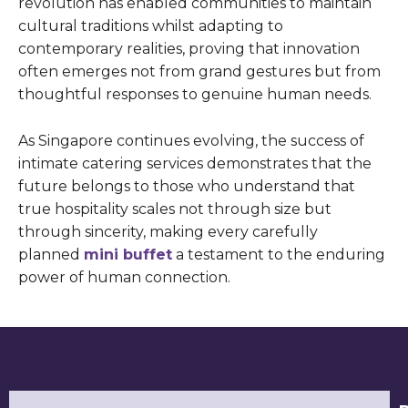
revolution has enabled communities to maintain
cultural traditions whilst adapting to
contemporary realities, proving that innovation
often emerges not from grand gestures but from
thoughtful responses to genuine human needs.
As Singapore continues evolving, the success of
intimate catering services demonstrates that the
future belongs to those who understand that
true hospitality scales not through size but
through sincerity, making every carefully
planned
mini buffet
a testament to the enduring
power of human connection.