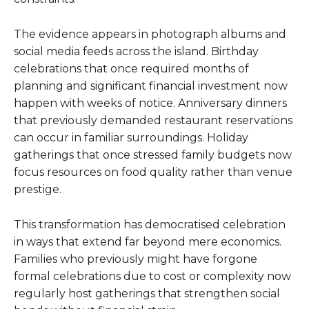
The evidence appears in photograph albums and
social media feeds across the island. Birthday
celebrations that once required months of
planning and significant financial investment now
happen with weeks of notice. Anniversary dinners
that previously demanded restaurant reservations
can occur in familiar surroundings. Holiday
gatherings that once stressed family budgets now
focus resources on food quality rather than venue
prestige.
This transformation has democratised celebration
in ways that extend far beyond mere economics.
Families who previously might have forgone
formal celebrations due to cost or complexity now
regularly host gatherings that strengthen social