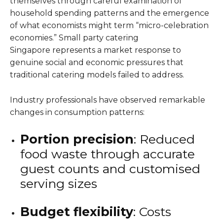
themselves through careful examination of
household spending patterns and the emergence
of what economists might term “micro-celebration
economies.” Small party catering
Singapore represents a market response to
genuine social and economic pressures that
traditional catering models failed to address.
Industry professionals have observed remarkable
changes in consumption patterns:
Portion precision
: Reduced
food waste through accurate
guest counts and customised
serving sizes
Budget flexibility
: Costs