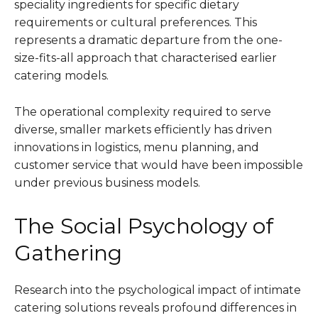
speciality ingredients for specific dietary
requirements or cultural preferences. This
represents a dramatic departure from the one-
size-fits-all approach that characterised earlier
catering models.
The operational complexity required to serve
diverse, smaller markets efficiently has driven
innovations in logistics, menu planning, and
customer service that would have been impossible
under previous business models.
The Social Psychology of
Gathering
Research into the psychological impact of intimate
catering solutions reveals profound differences in