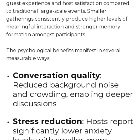
guest experience and host satisfaction compared
to traditional large-scale events. Smaller
gatherings consistently produce higher levels of
meaningful interaction and stronger memory
formation amongst participants.
The psychological benefits manifest in several
measurable ways:
Conversation quality
:
Reduced background noise
and crowding, enabling deeper
discussions
Stress reduction
: Hosts report
significantly lower anxiety