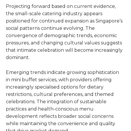
Projecting forward based on current evidence,
the small-scale catering industry appears
positioned for continued expansion as Singapore’s
social patterns continue evolving. The
convergence of demographic trends, economic
pressures, and changing cultural values suggests
that intimate celebration will become increasingly
dominant.
Emerging trends indicate growing sophistication
in mini buffet services, with providers offering
increasingly specialised options for dietary
restrictions, cultural preferences, and themed
celebrations. The integration of sustainable
practices and health-conscious menu
development reflects broader social concerns
while maintaining the convenience and quality
that drive market demand.