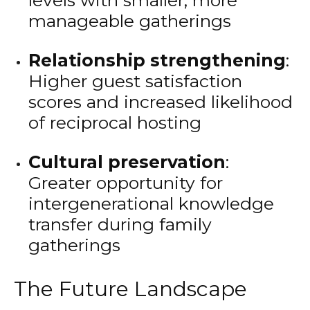
levels with smaller, more
manageable gatherings
Relationship strengthening
:
Higher guest satisfaction
scores and increased likelihood
of reciprocal hosting
Cultural preservation
:
Greater opportunity for
intergenerational knowledge
transfer during family
gatherings
The Future Landscape