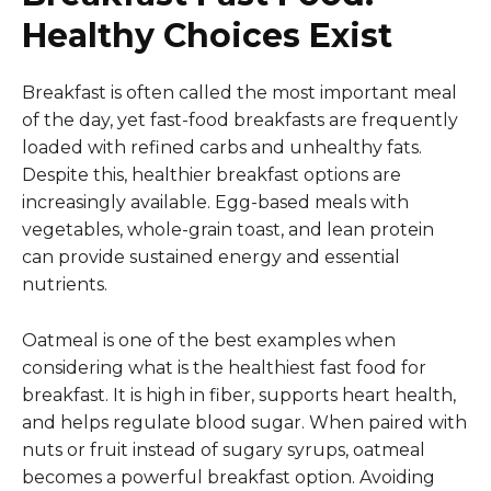
Healthy Choices Exist
Breakfast is often called the most important meal
of the day, yet fast-food breakfasts are frequently
loaded with refined carbs and unhealthy fats.
Despite this, healthier breakfast options are
increasingly available. Egg-based meals with
vegetables, whole-grain toast, and lean protein
can provide sustained energy and essential
nutrients.
Oatmeal is one of the best examples when
considering what is the healthiest fast food for
breakfast. It is high in fiber, supports heart health,
and helps regulate blood sugar. When paired with
nuts or fruit instead of sugary syrups, oatmeal
becomes a powerful breakfast option. Avoiding