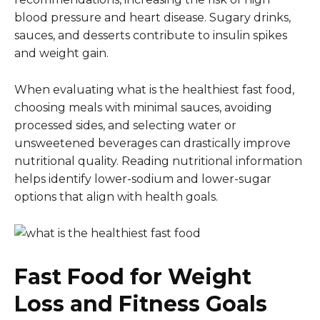
blood pressure and heart disease. Sugary drinks,
sauces, and desserts contribute to insulin spikes
and weight gain.
When evaluating what is the healthiest fast food,
choosing meals with minimal sauces, avoiding
processed sides, and selecting water or
unsweetened beverages can drastically improve
nutritional quality. Reading nutritional information
helps identify lower-sodium and lower-sugar
options that align with health goals.
Fast Food for Weight
Loss and Fitness Goals