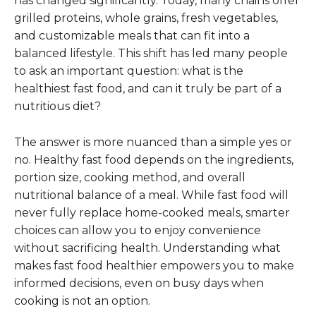
has changed significantly. Today, many chains offer
grilled proteins, whole grains, fresh vegetables,
and customizable meals that can fit into a
balanced lifestyle. This shift has led many people
to ask an important question: what is the
healthiest fast food, and can it truly be part of a
nutritious diet?
The answer is more nuanced than a simple yes or
no. Healthy fast food depends on the ingredients,
portion size, cooking method, and overall
nutritional balance of a meal. While fast food will
never fully replace home-cooked meals, smarter
choices can allow you to enjoy convenience
without sacrificing health. Understanding what
makes fast food healthier empowers you to make
informed decisions, even on busy days when
cooking is not an option.