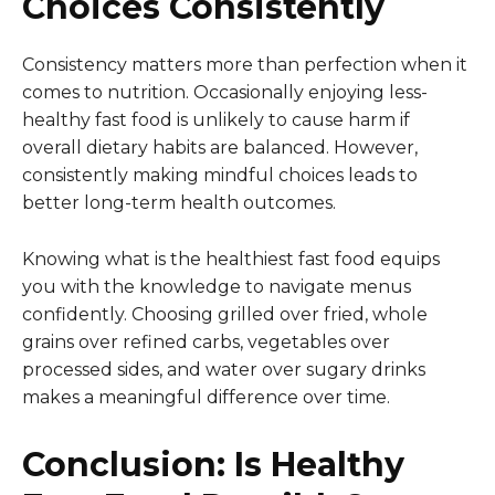
Choices Consistently
Consistency matters more than perfection when it
comes to nutrition. Occasionally enjoying less-
healthy fast food is unlikely to cause harm if
overall dietary habits are balanced. However,
consistently making mindful choices leads to
better long-term health outcomes.
Knowing what is the healthiest fast food equips
you with the knowledge to navigate menus
confidently. Choosing grilled over fried, whole
grains over refined carbs, vegetables over
processed sides, and water over sugary drinks
makes a meaningful difference over time.
Conclusion
: Is Healthy