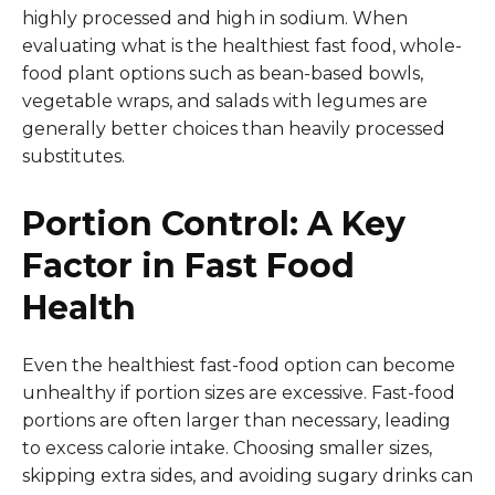
highly processed and high in sodium. When
evaluating what is the healthiest fast food, whole-
food plant options such as bean-based bowls,
vegetable wraps, and salads with legumes are
generally better choices than heavily processed
substitutes.
Portion Control: A Key
Factor in Fast Food
Health
Even the healthiest fast-food option can become
unhealthy if portion sizes are excessive. Fast-food
portions are often larger than necessary, leading
to excess calorie intake. Choosing smaller sizes,
skipping extra sides, and avoiding sugary drinks can