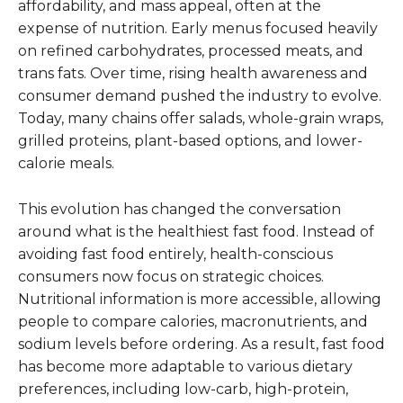
affordability, and mass appeal, often at the
expense of nutrition. Early menus focused heavily
on refined carbohydrates, processed meats, and
trans fats. Over time, rising health awareness and
consumer demand pushed the industry to evolve.
Today, many chains offer salads, whole-grain wraps,
grilled proteins, plant-based options, and lower-
calorie meals.
This evolution has changed the conversation
around what is the healthiest fast food. Instead of
avoiding fast food entirely, health-conscious
consumers now focus on strategic choices.
Nutritional information is more accessible, allowing
people to compare calories, macronutrients, and
sodium levels before ordering. As a result, fast food
has become more adaptable to various dietary
preferences, including low-carb, high-protein,