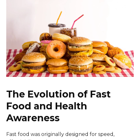
The Evolution of Fast
Food and Health
Awareness
Fast food was originally designed for speed,