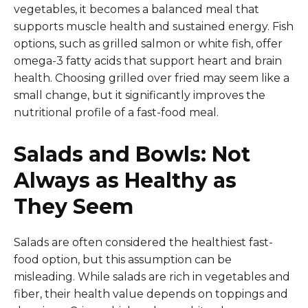
vegetables, it becomes a balanced meal that
supports muscle health and sustained energy. Fish
options, such as grilled salmon or white fish, offer
omega-3 fatty acids that support heart and brain
health. Choosing grilled over fried may seem like a
small change, but it significantly improves the
nutritional profile of a fast-food meal.
Salads and Bowls: Not
Always as Healthy as
They Seem
Salads are often considered the healthiest fast-
food option, but this assumption can be
misleading. While salads are rich in vegetables and
fiber, their health value depends on toppings and