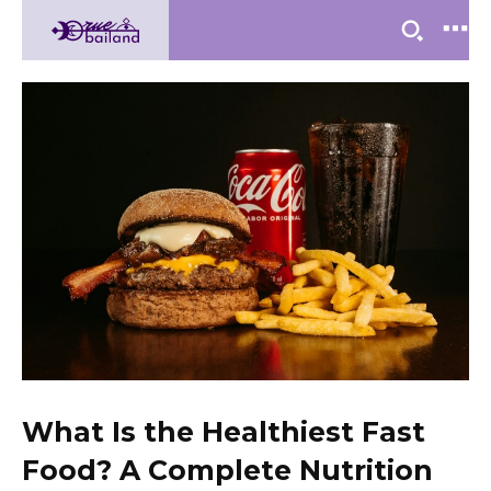
What Is the Healthiest Fast
Food? A Complete Nutrition