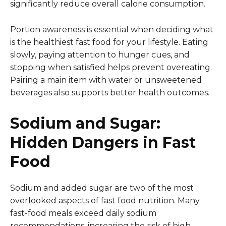
significantly reduce overall calorie consumption.
Portion awareness is essential when deciding what
is the healthiest fast food for your lifestyle. Eating
slowly, paying attention to hunger cues, and
stopping when satisfied helps prevent overeating.
Pairing a main item with water or unsweetened
beverages also supports better health outcomes.
Sodium and Sugar:
Hidden Dangers in Fast
Food
Sodium and added sugar are two of the most
overlooked aspects of fast food nutrition. Many
fast-food meals exceed daily sodium
recommendations, increasing the risk of high