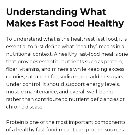
Understanding What
Makes Fast Food Healthy
To understand what is the healthiest fast food, it is
essential to first define what “healthy” means in a
nutritional context. A healthy fast-food meal is one
that provides essential nutrients such as protein,
fiber, vitamins, and minerals while keeping excess
calories, saturated fat, sodium, and added sugars
under control. It should support energy levels,
muscle maintenance, and overall well-being
rather than contribute to nutrient deficiencies or
chronic disease.
Protein is one of the most important components
of a healthy fast-food meal. Lean protein sources