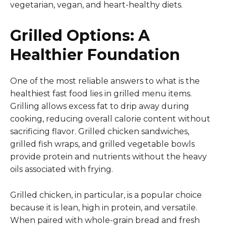
vegetarian, vegan, and heart-healthy diets.
Grilled Options: A
Healthier Foundation
One of the most reliable answers to what is the
healthiest fast food lies in grilled menu items.
Grilling allows excess fat to drip away during
cooking, reducing overall calorie content without
sacrificing flavor. Grilled chicken sandwiches,
grilled fish wraps, and grilled vegetable bowls
provide protein and nutrients without the heavy
oils associated with frying.
Grilled chicken, in particular, is a popular choice
because it is lean, high in protein, and versatile.
When paired with whole-grain bread and fresh