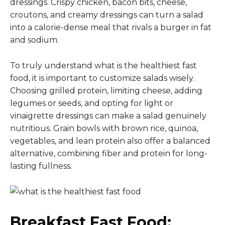
dressings. Crispy chicken, bacon bits, cheese,
croutons, and creamy dressings can turn a salad
into a calorie-dense meal that rivals a burger in fat
and sodium.
To truly understand what is the healthiest fast
food, it is important to customize salads wisely.
Choosing grilled protein, limiting cheese, adding
legumes or seeds, and opting for light or
vinaigrette dressings can make a salad genuinely
nutritious. Grain bowls with brown rice, quinoa,
vegetables, and lean protein also offer a balanced
alternative, combining fiber and protein for long-
lasting fullness.
Breakfast Fast Food: