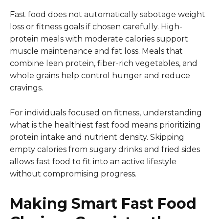
Fast food does not automatically sabotage weight
loss or fitness goals if chosen carefully. High-
protein meals with moderate calories support
muscle maintenance and fat loss. Meals that
combine lean protein, fiber-rich vegetables, and
whole grains help control hunger and reduce
cravings.
For individuals focused on fitness, understanding
what is the healthiest fast food means prioritizing
protein intake and nutrient density. Skipping
empty calories from sugary drinks and fried sides
allows fast food to fit into an active lifestyle
without compromising progress.
Making Smart Fast Food