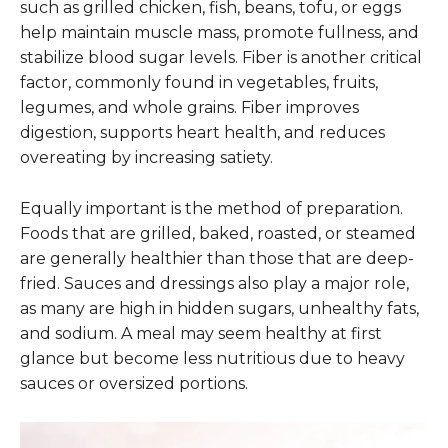
such as grilled chicken, fish, beans, tofu, or eggs
help maintain muscle mass, promote fullness, and
stabilize blood sugar levels. Fiber is another critical
factor, commonly found in vegetables, fruits,
legumes, and whole grains. Fiber improves
digestion, supports heart health, and reduces
overeating by increasing satiety.
Equally important is the method of preparation.
Foods that are grilled, baked, roasted, or steamed
are generally healthier than those that are deep-
fried. Sauces and dressings also play a major role,
as many are high in hidden sugars, unhealthy fats,
and sodium. A meal may seem healthy at first
glance but become less nutritious due to heavy
sauces or oversized portions.