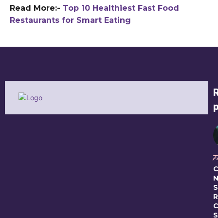
Read More:-
Top 10 Healthiest Fast Food
Restaurants for Smart Eating
F
C
N
S
R
C
S