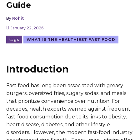
Guide
By
Rohit
January 22, 2026
tags
WHAT IS THE HEALTHIEST FAST FOOD
Introduction
Fast food has long been associated with greasy
burgers, oversized fries, sugary sodas, and meals
that prioritize convenience over nutrition. For
decades, health experts warned against frequent
fast-food consumption due to its links to obesity,
heart disease, diabetes, and other lifestyle
disorders. However, the modern fast-food industry