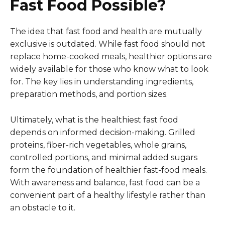
Fast Food Possible?
The idea that fast food and health are mutually
exclusive is outdated. While fast food should not
replace home-cooked meals, healthier options are
widely available for those who know what to look
for. The key lies in understanding ingredients,
preparation methods, and portion sizes.
Ultimately, what is the healthiest fast food
depends on informed decision-making. Grilled
proteins, fiber-rich vegetables, whole grains,
controlled portions, and minimal added sugars
form the foundation of healthier fast-food meals.
With awareness and balance, fast food can be a
convenient part of a healthy lifestyle rather than
an obstacle to it.