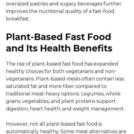
oversized pastries and sugary beverages further
improves the nutritional quality of a fast-food
breakfast.
Plant-Based Fast Food
and Its Health Benefits
The rise of plant-based fast food has expanded
healthy choices for both vegetarians and non-
vegetarians. Plant-based meals often contain less
saturated fat and more fiber compared to
traditional meat-heavy options. Legumes, whole
grains, vegetables, and plant proteins support
digestion, heart health, and weight management.
However, not all plant-based fast food is
automatically healthy. Some meat alternatives are