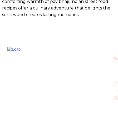
comforting warmth of pav bhaji, Indian street food
recipes offer a culinary adventure that delights the
senses and creates lasting memories.
R
Fo
Ch
Re
St
In
is 
Ch
m
no
Fo
Po
St
C