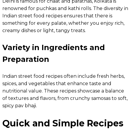
Delhi is famous for chaat and parathas, Kolkata is
renowned for puchkas and kathi rolls. The diversity in
Indian street food recipes ensures that there is
something for every palate, whether you enjoy rich,
creamy dishes or light, tangy treats.
Variety in Ingredients and
Preparation
Indian street food recipes often include fresh herbs,
spices, and vegetables that enhance taste and
nutritional value. These recipes showcase a balance
of textures and flavors, from crunchy samosas to soft,
spicy pav bhaji.
Quick and Simple Recipes