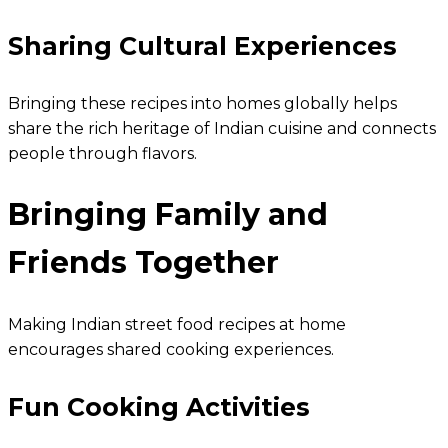
Sharing Cultural Experiences
Bringing these recipes into homes globally helps
share the rich heritage of Indian cuisine and connects
people through flavors.
Bringing Family and
Friends Together
Making Indian street food recipes at home
encourages shared cooking experiences.
Fun Cooking Activities