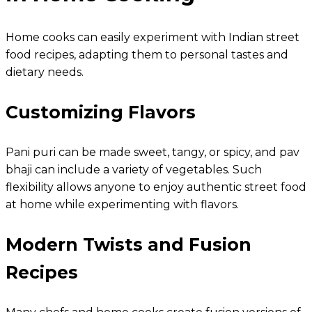
Home cooks can easily experiment with Indian street
food recipes, adapting them to personal tastes and
dietary needs.
Customizing Flavors
Pani puri can be made sweet, tangy, or spicy, and pav
bhaji can include a variety of vegetables. Such
flexibility allows anyone to enjoy authentic street food
at home while experimenting with flavors.
Modern Twists and Fusion
Recipes