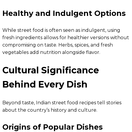
Healthy and Indulgent Options
While street food is often seen as indulgent, using
fresh ingredients allows for healthier versions without
compromising on taste. Herbs, spices, and fresh
vegetables add nutrition alongside flavor.
Cultural Significance
Behind Every Dish
Beyond taste, Indian street food recipes tell stories
about the country’s history and culture.
Origins of Popular Dishes