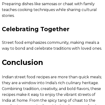
Preparing dishes like samosas or chaat with family
teaches cooking techniques while sharing cultural
stories.
Celebrating Together
Street food emphasizes community, making meals a
way to bond and celebrate traditions with loved ones.
Conclusion
Indian street food recipes are more than quick meals;
they are a window into India’s rich culinary heritage.
Combining tradition, creativity, and bold flavors, these
recipes make it easy to enjoy the vibrant streets of
India at home. From the spicy tang of chaat to the