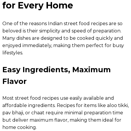
for Every Home
One of the reasons Indian street food recipes are so
beloved is their simplicity and speed of preparation.
Many dishes are designed to be cooked quickly and
enjoyed immediately, making them perfect for busy
lifestyles.
Easy Ingredients, Maximum
Flavor
Most street food recipes use easily available and
affordable ingredients. Recipes for items like aloo tikki,
pav bhaji, or chaat require minimal preparation time
but deliver maximum flavor, making them ideal for
home cooking.