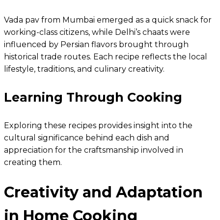
Vada pav from Mumbai emerged as a quick snack for
working-class citizens, while Delhi’s chaats were
influenced by Persian flavors brought through
historical trade routes. Each recipe reflects the local
lifestyle, traditions, and culinary creativity.
Learning Through Cooking
Exploring these recipes provides insight into the
cultural significance behind each dish and
appreciation for the craftsmanship involved in
creating them.
Creativity and Adaptation
in Home Cooking