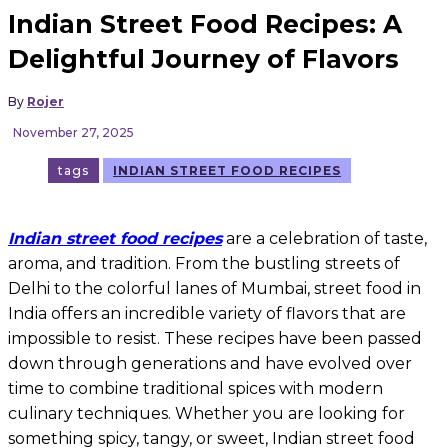
Indian Street Food Recipes: A
Delightful Journey of Flavors
By
Rojer
November 27, 2025
tags
INDIAN STREET FOOD RECIPES
Indian street food recipes
are a celebration of taste,
aroma, and tradition. From the bustling streets of
Delhi to the colorful lanes of Mumbai, street food in
India offers an incredible variety of flavors that are
impossible to resist. These recipes have been passed
down through generations and have evolved over
time to combine traditional spices with modern
culinary techniques. Whether you are looking for
something spicy, tangy, or sweet, Indian street food