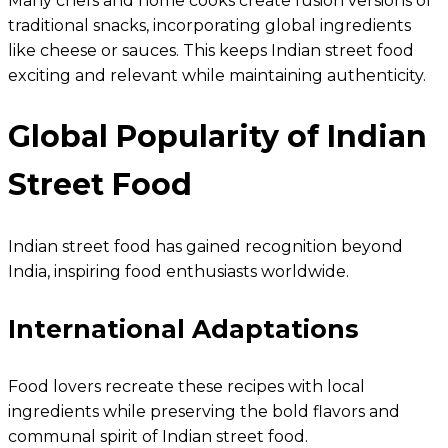
Many chefs and home cooks create fusion versions of
traditional snacks, incorporating global ingredients
like cheese or sauces. This keeps Indian street food
exciting and relevant while maintaining authenticity.
Global Popularity of Indian
Street Food
Indian street food has gained recognition beyond
India, inspiring food enthusiasts worldwide.
International Adaptations
Food lovers recreate these recipes with local
ingredients while preserving the bold flavors and
communal spirit of Indian street food.