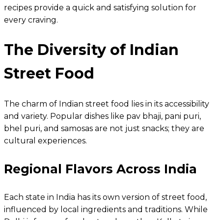
recipes provide a quick and satisfying solution for
every craving.
The Diversity of Indian
Street Food
The charm of Indian street food lies in its accessibility
and variety. Popular dishes like pav bhaji, pani puri,
bhel puri, and samosas are not just snacks; they are
cultural experiences.
Regional Flavors Across India
Each state in India has its own version of street food,
influenced by local ingredients and traditions. While