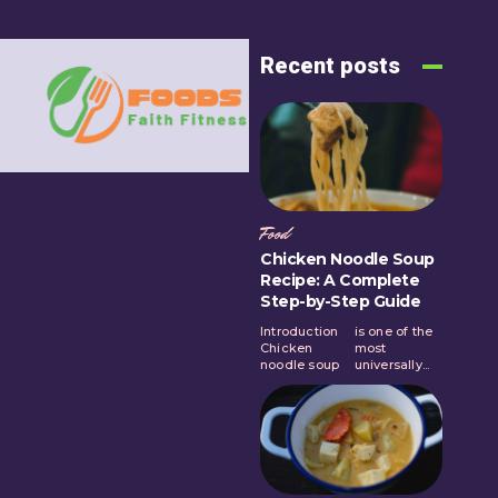
Recent posts
Food
Chicken Noodle Soup
Recipe: A Complete
Step-by-Step Guide
Introduction
is one of the
Chicken
most
noodle soup
universally...