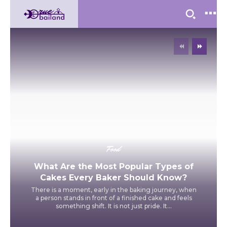
Food
What Are the Most Popular Types of
Cakes Every Baker Should Know?
There is a moment, early in the baking journey, when
a person stands in front of a finished cake and feels
something shift. It is not just pride. It...