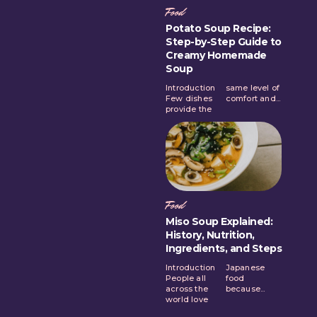
Food
Potato Soup Recipe:
Step-by-Step Guide to
Creamy Homemade
Soup
Introduction
same level of
Few dishes
comfort and...
provide the
Food
Miso Soup Explained:
History, Nutrition,
Ingredients, and Steps
Introduction
Japanese
People all
food
across the
because...
world love