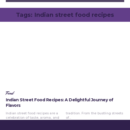
Tags:
Indian street food recipes
Food
Indian Street Food Recipes: A Delightful Journey of
Flavors
Indian street food recipes are a
tradition. From the bustling streets
celebration of taste, aroma, and
of...