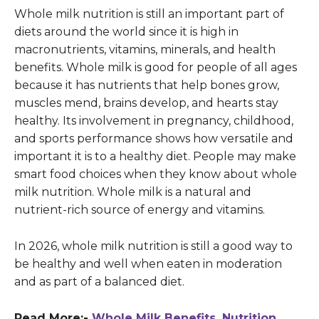
Whole milk nutrition is still an important part of
diets around the world since it is high in
macronutrients, vitamins, minerals, and health
benefits. Whole milk is good for people of all ages
because it has nutrients that help bones grow,
muscles mend, brains develop, and hearts stay
healthy. Its involvement in pregnancy, childhood,
and sports performance shows how versatile and
important it is to a healthy diet. People may make
smart food choices when they know about whole
milk nutrition. Whole milk is a natural and
nutrient-rich source of energy and vitamins.
In 2026, whole milk nutrition is still a good way to
be healthy and well when eaten in moderation
and as part of a balanced diet.
Read More:-
Whole Milk Benefits, Nutrition,