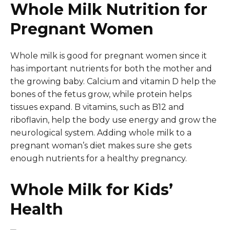
Whole Milk Nutrition for
Pregnant Women
Whole milk is good for pregnant women since it
has important nutrients for both the mother and
the growing baby. Calcium and vitamin D help the
bones of the fetus grow, while protein helps
tissues expand. B vitamins, such as B12 and
riboflavin, help the body use energy and grow the
neurological system. Adding whole milk to a
pregnant woman’s diet makes sure she gets
enough nutrients for a healthy pregnancy.
Whole Milk for Kids’
Health