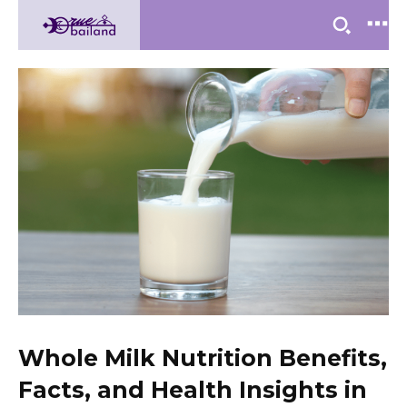
Whole Milk Nutrition Benefits,
Facts, and Health Insights in