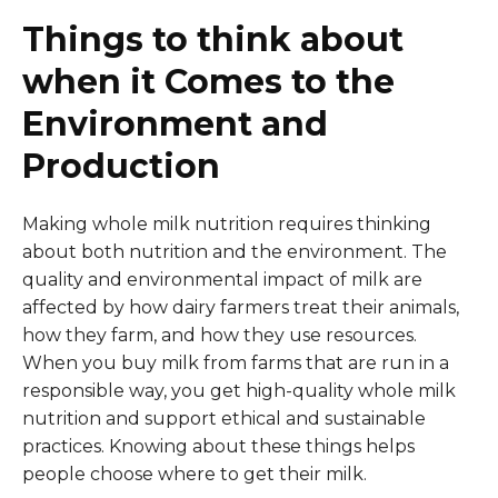
Things to think about
when it Comes to the
Environment and
Production
Making whole milk nutrition requires thinking
about both nutrition and the environment. The
quality and environmental impact of milk are
affected by how dairy farmers treat their animals,
how they farm, and how they use resources.
When you buy milk from farms that are run in a
responsible way, you get high-quality whole milk
nutrition and support ethical and sustainable
practices. Knowing about these things helps
people choose where to get their milk.