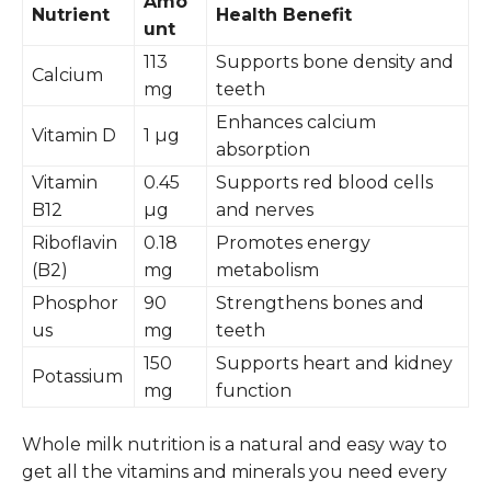
Amo
Nutrient
Health Benefit
unt
113
Supports bone density and
Calcium
mg
teeth
Enhances calcium
Vitamin D
1 µg
absorption
Vitamin
0.45
Supports red blood cells
B12
µg
and nerves
Riboflavin
0.18
Promotes energy
(B2)
mg
metabolism
Phosphor
90
Strengthens bones and
us
mg
teeth
150
Supports heart and kidney
Potassium
mg
function
Whole milk nutrition is a natural and easy way to
get all the vitamins and minerals you need every