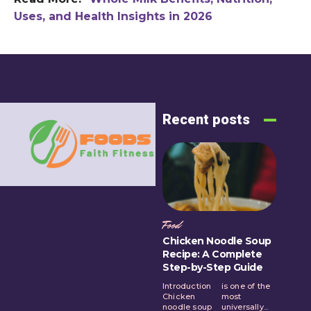
Uses, and Health Insights in 2026
Recent posts
Food
Chicken Noodle Soup
Recipe: A Complete
Step-by-Step Guide
Introduction
is one of the
Chicken
most
noodle soup
universally...