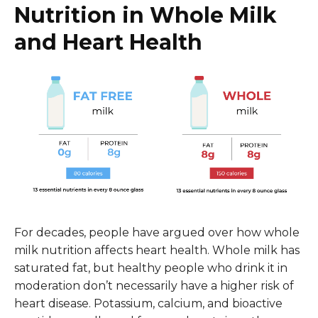
Nutrition in Whole Milk
and Heart Health
For decades, people have argued over how whole
milk nutrition affects heart health. Whole milk has
saturated fat, but healthy people who drink it in
moderation don’t necessarily have a higher risk of
heart disease. Potassium, calcium, and bioactive