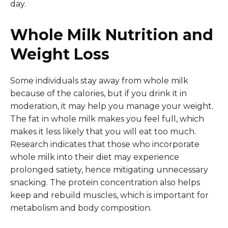
day.
Whole Milk Nutrition and
Weight Loss
Some individuals stay away from whole milk
because of the calories, but if you drink it in
moderation, it may help you manage your weight.
The fat in whole milk makes you feel full, which
makes it less likely that you will eat too much.
Research indicates that those who incorporate
whole milk into their diet may experience
prolonged satiety, hence mitigating unnecessary
snacking. The protein concentration also helps
keep and rebuild muscles, which is important for
metabolism and body composition.