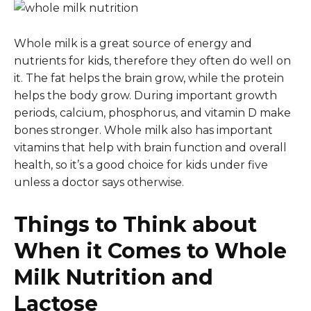
Whole milk is a great source of energy and
nutrients for kids, therefore they often do well on
it. The fat helps the brain grow, while the protein
helps the body grow. During important growth
periods, calcium, phosphorus, and vitamin D make
bones stronger. Whole milk also has important
vitamins that help with brain function and overall
health, so it’s a good choice for kids under five
unless a doctor says otherwise.
Things to Think about
When it Comes to Whole
Milk Nutrition and
Lactose