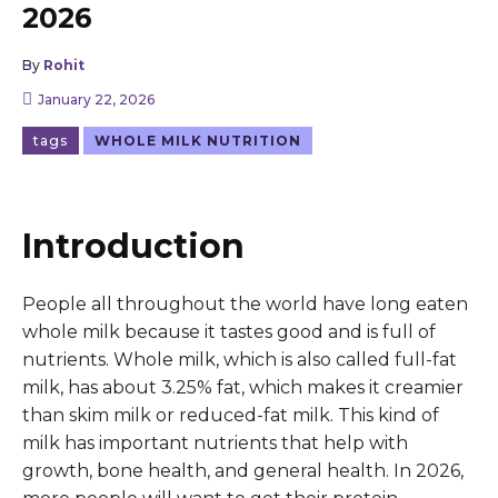
2026
By
Rohit
January 22, 2026
tags
WHOLE MILK NUTRITION
Introduction
People all throughout the world have long eaten
whole milk because it tastes good and is full of
nutrients. Whole milk, which is also called full-fat
milk, has about 3.25% fat, which makes it creamier
than skim milk or reduced-fat milk. This kind of
milk has important nutrients that help with
growth, bone health, and general health. In 2026,