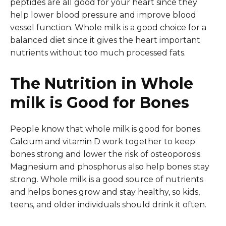
peptides are all good for your heart since they
help lower blood pressure and improve blood
vessel function. Whole milk is a good choice for a
balanced diet since it gives the heart important
nutrients without too much processed fats.
The Nutrition in Whole
milk is Good for Bones
People know that whole milk is good for bones.
Calcium and vitamin D work together to keep
bones strong and lower the risk of osteoporosis.
Magnesium and phosphorus also help bones stay
strong. Whole milk is a good source of nutrients
and helps bones grow and stay healthy, so kids,
teens, and older individuals should drink it often.