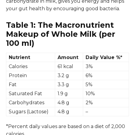
carbohydrate in milk, gives you energy and helps
your gut health by encouraging good bacteria.
Table 1: The Macronutrient
Makeup of Whole Milk (per
100 ml)
Nutrient
Amount
Daily Value %*
Calories
61 kcal
3%
Protein
3.2 g
6%
Fat
3.3 g
5%
Saturated Fat
1.9 g
10%
Carbohydrates
4.8 g
2%
Sugars (Lactose)
4.8 g
–
*Percent daily values are based on a diet of 2,000
calories.