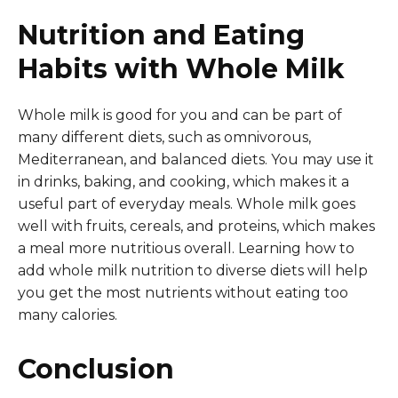
Nutrition and Eating
Habits with Whole Milk
Whole milk is good for you and can be part of
many different diets, such as omnivorous,
Mediterranean, and balanced diets. You may use it
in drinks, baking, and cooking, which makes it a
useful part of everyday meals. Whole milk goes
well with fruits, cereals, and proteins, which makes
a meal more nutritious overall. Learning how to
add whole milk nutrition to diverse diets will help
you get the most nutrients without eating too
many calories.
Conclusion