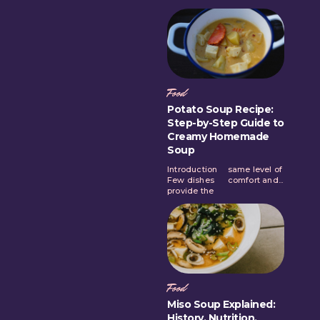
Food
Potato Soup Recipe:
Step-by-Step Guide to
Creamy Homemade
Soup
Introduction
same level of
Few dishes
comfort and...
provide the
Food
Miso Soup Explained:
History, Nutrition,