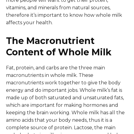
more people will want to get their protein,
vitamins, and minerals from natural sources,
therefore it’s important to know how whole milk
affects your health.
The Macronutrient
Content of Whole Milk
Fat, protein, and carbs are the three main
macronutrients in whole milk. These
macronutrients work together to give the body
energy and do important jobs. Whole milk’s fat is
made up of both saturated and unsaturated fats,
which are important for making hormones and
keeping the brain working. Whole milk has all the
amino acids that your body needs, thus it is a
complete source of protein. Lactose, the main