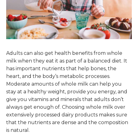
Adults can also get health benefits from whole
milk when they eat it as part of a balanced diet. It
has important nutrients that help bones, the
heart, and the body’s metabolic processes.
Moderate amounts of whole milk can help you
stay at a healthy weight, provide you energy, and
give you vitamins and minerals that adults don’t
always get enough of. Choosing whole milk over
extensively processed dairy products makes sure
that the nutrients are dense and the composition
is natural.