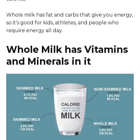
Whole milk has fat and carbs that give you energy,
so it’s good for kids, athletes, and people who
require energy all day.
Whole Milk has Vitamins
and Minerals in it