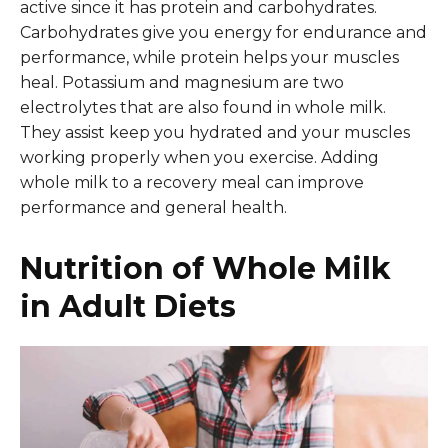
active since it has protein and carbohydrates.
Carbohydrates give you energy for endurance and
performance, while protein helps your muscles
heal. Potassium and magnesium are two
electrolytes that are also found in whole milk.
They assist keep you hydrated and your muscles
working properly when you exercise. Adding
whole milk to a recovery meal can improve
performance and general health.
Nutrition of Whole Milk
in Adult Diets