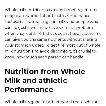
Whole milk nutrition has many benefits, yet some
people are worried about lactose intolerance.
Lactose is a natural sugar in milk, and people who
can’t digest it well may have stomach problems
when they eat it. Milk that doesn’t have lactose in it
can give you the same nutrients without making
your stomach upset. To get the most out of whole
milk nutrition and avoid discomfort, it’s crucial to
know how much each person can handle.
Nutrition from Whole
Milk and athletic
Performance
Whole milk is good for athletes and those who are