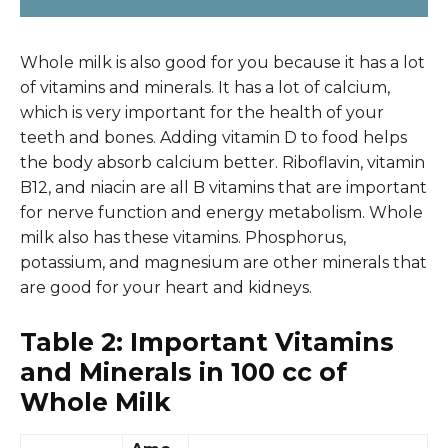
Whole milk is also good for you because it has a lot
of vitamins and minerals. It has a lot of calcium,
which is very important for the health of your
teeth and bones. Adding vitamin D to food helps
the body absorb calcium better. Riboflavin, vitamin
B12, and niacin are all B vitamins that are important
for nerve function and energy metabolism. Whole
milk also has these vitamins. Phosphorus,
potassium, and magnesium are other minerals that
are good for your heart and kidneys.
Table 2: Important Vitamins
and Minerals in 100 cc of
Whole Milk