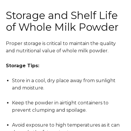
Storage and Shelf Life
of Whole Milk Powder
Proper storage is critical to maintain the quality
and nutritional value of whole milk powder.
Storage Tips:
Store in a cool, dry place away from sunlight
and moisture.
Keep the powder in airtight containers to
prevent clumping and spoilage.
Avoid exposure to high temperatures as it can