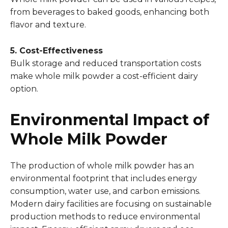
from beverages to baked goods, enhancing both
flavor and texture.
5. Cost-Effectiveness
Bulk storage and reduced transportation costs
make whole milk powder a cost-efficient dairy
option.
Environmental Impact of
Whole Milk Powder
The production of whole milk powder has an
environmental footprint that includes energy
consumption, water use, and carbon emissions.
Modern dairy facilities are focusing on sustainable
production methods to reduce environmental