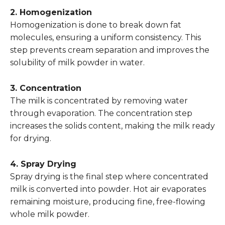
2. Homogenization
Homogenization is done to break down fat
molecules, ensuring a uniform consistency. This
step prevents cream separation and improves the
solubility of milk powder in water.
3. Concentration
The milk is concentrated by removing water
through evaporation. The concentration step
increases the solids content, making the milk ready
for drying.
4. Spray Drying
Spray drying is the final step where concentrated
milk is converted into powder. Hot air evaporates
remaining moisture, producing fine, free-flowing
whole milk powder.