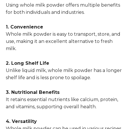
Using whole milk powder offers multiple benefits
for both individuals and industries.
1. Convenience
Whole milk powder is easy to transport, store, and
use, making it an excellent alternative to fresh
milk.
2. Long Shelf Life
Unlike liquid milk, whole milk powder has a longer
shelf life and is less prone to spoilage.
3. Nutritional Benefits
It retains essential nutrients like calcium, protein,
and vitamins, supporting overall health.
4. Versatility
Whole milk powder can be used in various recipes,