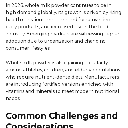
In 2026, whole milk powder continues to be in
high demand globally. Its growth is driven by rising
health consciousness, the need for convenient
dairy products, and increased use in the food
industry. Emerging markets are witnessing higher
adoption due to urbanization and changing
consumer lifestyles.
Whole milk powder is also gaining popularity
among athletes, children, and elderly populations
who require nutrient-dense diets. Manufacturers
are introducing fortified versions enriched with
vitamins and minerals to meet modern nutritional
needs.
Common Challenges and
Considerations