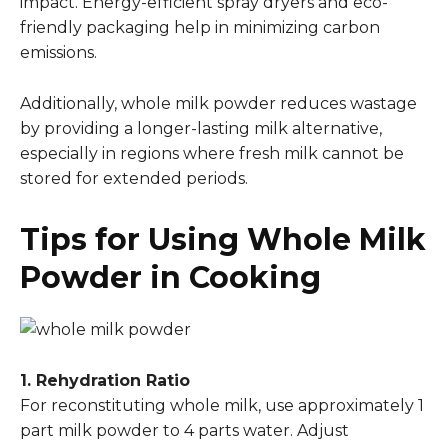
impact. Energy-efficient spray dryers and eco-
friendly packaging help in minimizing carbon
emissions.
Additionally, whole milk powder reduces wastage
by providing a longer-lasting milk alternative,
especially in regions where fresh milk cannot be
stored for extended periods.
Tips for Using Whole Milk
Powder in Cooking
1. Rehydration Ratio
For reconstituting whole milk, use approximately 1
part milk powder to 4 parts water. Adjust