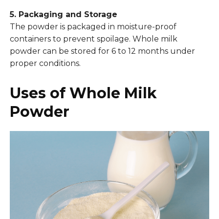
5. Packaging and Storage
The powder is packaged in moisture-proof
containers to prevent spoilage. Whole milk
powder can be stored for 6 to 12 months under
proper conditions.
Uses of Whole Milk
Powder