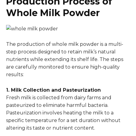
Production Process of
Whole Milk Powder
The production of whole milk powder is a multi-
step process designed to retain milk’s natural
nutrients while extending its shelf life. The steps
are carefully monitored to ensure high-quality
results:
1. Milk Collection and Pasteurization
Fresh milk is collected from dairy farms and
pasteurized to eliminate harmful bacteria.
Pasteurization involves heating the milk to a
specific temperature for a set duration without
altering its taste or nutrient content.