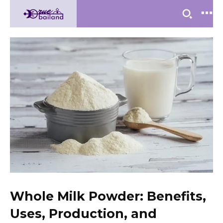
Whole Milk Powder: Benefits,
Uses, Production, and