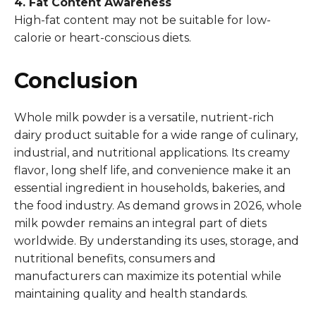
4. Fat Content Awareness
High-fat content may not be suitable for low-
calorie or heart-conscious diets.
Conclusion
Whole milk powder is a versatile, nutrient-rich
dairy product suitable for a wide range of culinary,
industrial, and nutritional applications. Its creamy
flavor, long shelf life, and convenience make it an
essential ingredient in households, bakeries, and
the food industry. As demand grows in 2026, whole
milk powder remains an integral part of diets
worldwide. By understanding its uses, storage, and
nutritional benefits, consumers and
manufacturers can maximize its potential while
maintaining quality and health standards.