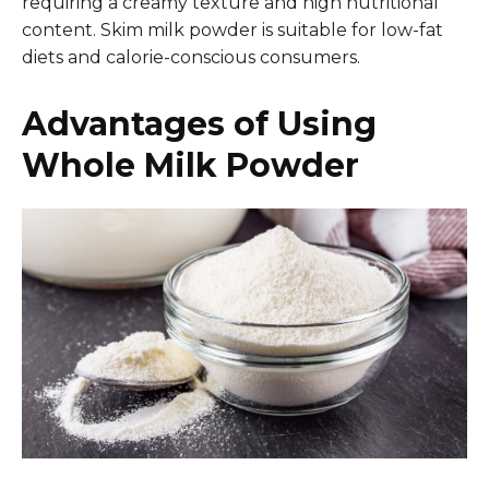
requiring a creamy texture and high nutritional
content. Skim milk powder is suitable for low-fat
diets and calorie-conscious consumers.
Advantages of Using
Whole Milk Powder