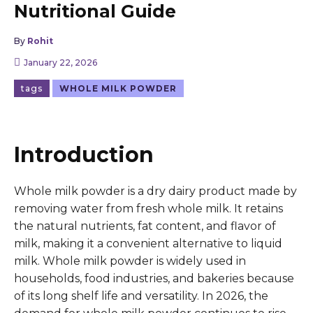
Nutritional Guide
By
Rohit
January 22, 2026
tags
WHOLE MILK POWDER
Introduction
Whole milk powder is a dry dairy product made by
removing water from fresh whole milk. It retains
the natural nutrients, fat content, and flavor of
milk, making it a convenient alternative to liquid
milk. Whole milk powder is widely used in
households, food industries, and bakeries because
of its long shelf life and versatility. In 2026, the