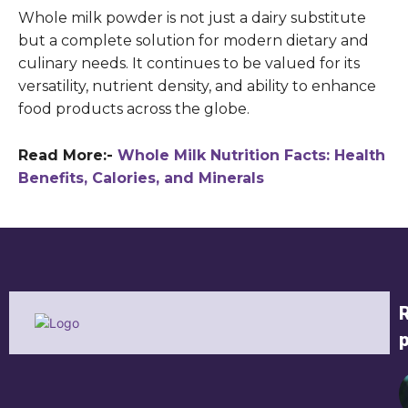
Whole milk powder is not just a dairy substitute
but a complete solution for modern dietary and
culinary needs. It continues to be valued for its
versatility, nutrient density, and ability to enhance
food products across the globe.
Read More:-
Whole Milk Nutrition Facts: Health
Benefits, Calories, and Minerals