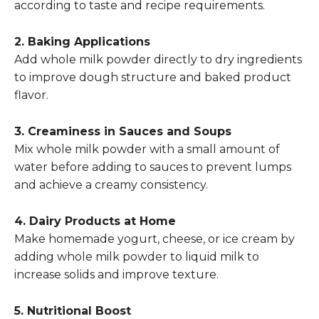
according to taste and recipe requirements.
2. Baking Applications
Add whole milk powder directly to dry ingredients
to improve dough structure and baked product
flavor.
3. Creaminess in Sauces and Soups
Mix whole milk powder with a small amount of
water before adding to sauces to prevent lumps
and achieve a creamy consistency.
4. Dairy Products at Home
Make homemade yogurt, cheese, or ice cream by
adding whole milk powder to liquid milk to
increase solids and improve texture.
5. Nutritional Boost