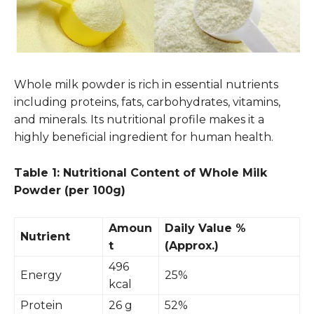
Whole milk powder is rich in essential nutrients
including proteins, fats, carbohydrates, vitamins,
and minerals. Its nutritional profile makes it a
highly beneficial ingredient for human health.
Table 1: Nutritional Content of Whole Milk
Powder (per 100g)
Amoun
Daily Value %
Nutrient
t
(Approx.)
496
Energy
25%
kcal
Protein
26 g
52%