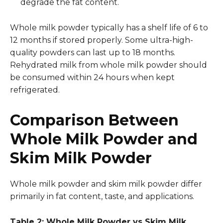
degrade the fat content.
Whole milk powder typically has a shelf life of 6 to
12 months if stored properly. Some ultra-high-
quality powders can last up to 18 months.
Rehydrated milk from whole milk powder should
be consumed within 24 hours when kept
refrigerated.
Comparison Between
Whole Milk Powder and
Skim Milk Powder
Whole milk powder and skim milk powder differ
primarily in fat content, taste, and applications.
Table 2: Whole Milk Powder vs Skim Milk