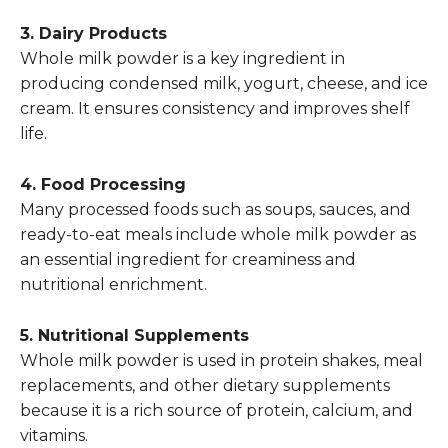
3. Dairy Products
Whole milk powder is a key ingredient in
producing condensed milk, yogurt, cheese, and ice
cream. It ensures consistency and improves shelf
life.
4. Food Processing
Many processed foods such as soups, sauces, and
ready-to-eat meals include whole milk powder as
an essential ingredient for creaminess and
nutritional enrichment.
5. Nutritional Supplements
Whole milk powder is used in protein shakes, meal
replacements, and other dietary supplements
because it is a rich source of protein, calcium, and
vitamins.