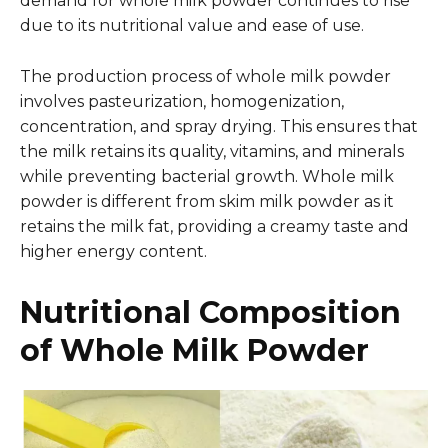
demand for whole milk powder continues to rise
due to its nutritional value and ease of use.
The production process of whole milk powder
involves pasteurization, homogenization,
concentration, and spray drying. This ensures that
the milk retains its quality, vitamins, and minerals
while preventing bacterial growth. Whole milk
powder is different from skim milk powder as it
retains the milk fat, providing a creamy taste and
higher energy content.
Nutritional Composition
of Whole Milk Powder