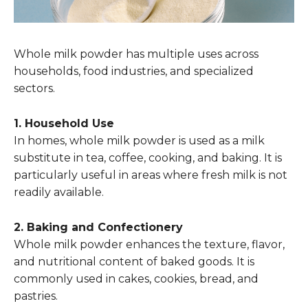
Whole milk powder has multiple uses across
households, food industries, and specialized
sectors.
1. Household Use
In homes, whole milk powder is used as a milk
substitute in tea, coffee, cooking, and baking. It is
particularly useful in areas where fresh milk is not
readily available.
2. Baking and Confectionery
Whole milk powder enhances the texture, flavor,
and nutritional content of baked goods. It is
commonly used in cakes, cookies, bread, and
pastries.