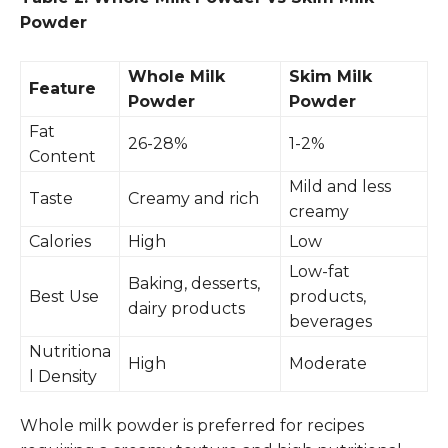
Powder
Whole Milk
Skim Milk
Feature
Powder
Powder
Fat
26-28%
1-2%
Content
Mild and less
Taste
Creamy and rich
creamy
Calories
High
Low
Low-fat
Baking, desserts,
Best Use
products,
dairy products
beverages
Nutritiona
High
Moderate
l Density
Whole milk powder is preferred for recipes