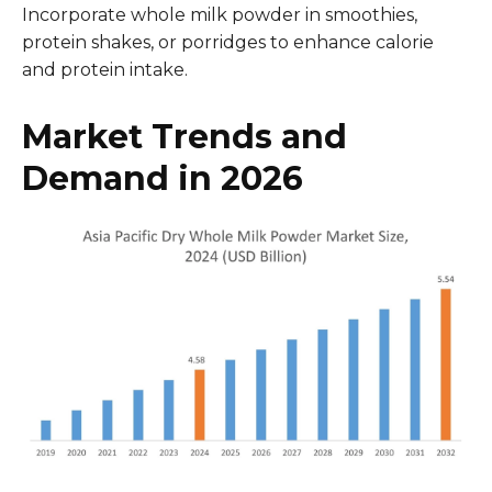
Incorporate whole milk powder in smoothies,
protein shakes, or porridges to enhance calorie
and protein intake.
Market Trends and
Demand in 2026