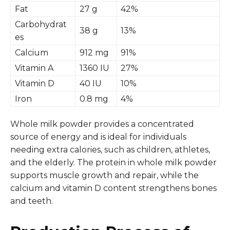
Fat
27 g
42%
Carbohydrat
38 g
13%
es
Calcium
912 mg
91%
Vitamin A
1360 IU
27%
Vitamin D
40 IU
10%
Iron
0.8 mg
4%
Whole milk powder provides a concentrated
source of energy and is ideal for individuals
needing extra calories, such as children, athletes,
and the elderly. The protein in whole milk powder
supports muscle growth and repair, while the
calcium and vitamin D content strengthens bones
and teeth.