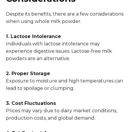
Despite its benefits, there are a few considerations
when using whole milk powder.
1. Lactose Intolerance
Individuals with lactose intolerance may
experience digestive issues. Lactose-free milk
powders are an alternative.
2. Proper Storage
Exposure to moisture and high temperatures can
lead to spoilage or clumping.
3. Cost Fluctuations
Prices may vary due to dairy market conditions,
production costs, and global demand.