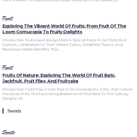
Fruit
Exploring The Vibrant World Of Fruits: From Fruit Of The
Loom Cornucopia To Fruity Delights
Introduction Fruits Have Always Held A Special Place In Our Diets And
Cultures, Celebrated For Their Vibrant Colors, Delightful Flavors, And
Numerous Health Benefits. This...
Fruit
Fruits Of Nature: Exploring The World Of Fruit Bats,
Jackfruit, Fruit Flies, And Fruitcake
Introduction Fruits Play A Vital Role In Our Ecosystems, Diets, And Cultural
Practices. From The Fascinating Behaviors Of Fruit Bats To The Culinary
Delights Of...
Sweets
Sweets