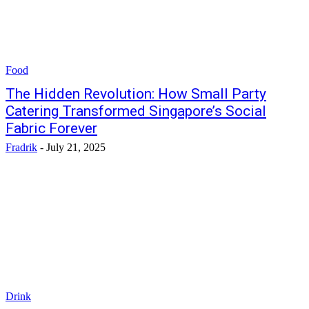
Food
The Hidden Revolution: How Small Party
Catering Transformed Singapore’s Social
Fabric Forever
Fradrik
-
July 21, 2025
Drink