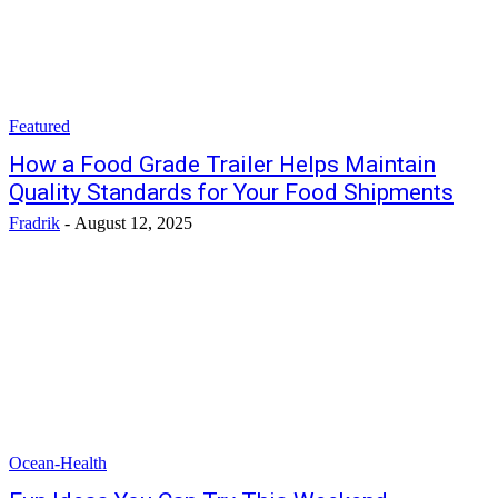
Featured
How a Food Grade Trailer Helps Maintain
Quality Standards for Your Food Shipments
Fradrik
-
August 12, 2025
Ocean-Health