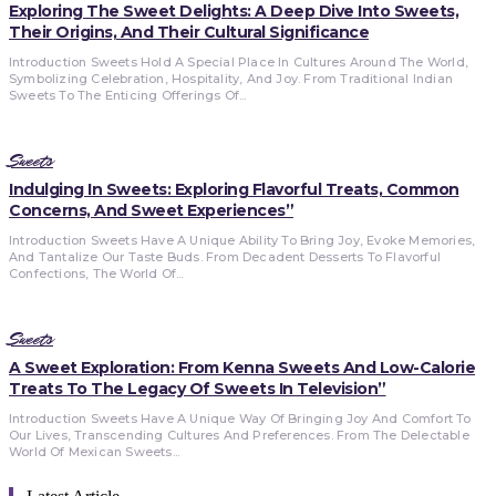
Exploring The Sweet Delights: A Deep Dive Into Sweets,
Their Origins, And Their Cultural Significance
Introduction Sweets Hold A Special Place In Cultures Around The World,
Symbolizing Celebration, Hospitality, And Joy. From Traditional Indian
Sweets To The Enticing Offerings Of...
Sweets
Indulging In Sweets: Exploring Flavorful Treats, Common
Concerns, And Sweet Experiences”
Introduction Sweets Have A Unique Ability To Bring Joy, Evoke Memories,
And Tantalize Our Taste Buds. From Decadent Desserts To Flavorful
Confections, The World Of...
Sweets
A Sweet Exploration: From Kenna Sweets And Low-Calorie
Treats To The Legacy Of Sweets In Television”
Introduction Sweets Have A Unique Way Of Bringing Joy And Comfort To
Our Lives, Transcending Cultures And Preferences. From The Delectable
World Of Mexican Sweets...