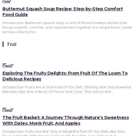
Food
Butternut Squash Soup Recipe: Step-by-Step Comfort
Food Guide
Introduction Butternut squash soup is one of those timeless dishes that
brings warmth, comfort, and nourishment together in a single bowl. Loved
across cultures for...
Fruit
Fruit
Exploring The Fruity Delights: From Fruit Of The Loom To
Delicious Recipes
Introduction Fruits Are A Vital Part Of Our Diet, Offering Not Only Essential
Nutrients But Also A Burst Of Flavor And Color. This Article Will...
Fruit
The Fruit Basket: A Journey Through Nature’s Sweetness
With Dates, Monk Fruit, And Apples
Introduction Fruits Are Not Only A Delightful Part Of Our Diets But Also
Pack A Wealth Of Nutrients And Health Benefits. A Fruit Basket Is...