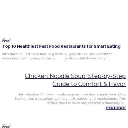
Food
Top 10 Healthiest Fast Food Restaurants for Smart Eating
Introduction Fast food has long been
sugary drinks, and oversized
associated with greasy burgers,
portions, but the industry...
Chicken Noodle Soup: Step-by-Step
Guide to Comfort & Flavor
Introduction Chicken noodle soup is more than simply food; it's a
feeling that goes along with warmth, caring, and nourishment. This
simple bowl of soup has become a mainstay in...
EXPLORE
Food