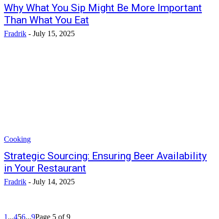
Why What You Sip Might Be More Important
Than What You Eat
Fradrik
-
July 15, 2025
Cooking
Strategic Sourcing: Ensuring Beer Availability
in Your Restaurant
Fradrik
-
July 14, 2025
1
...
4
5
6
...
9
Page 5 of 9