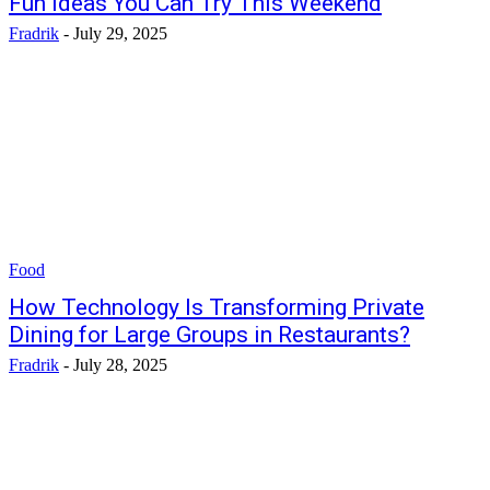
Fun Ideas You Can Try This Weekend
Fradrik
-
July 29, 2025
Food
How Technology Is Transforming Private
Dining for Large Groups in Restaurants?
Fradrik
-
July 28, 2025