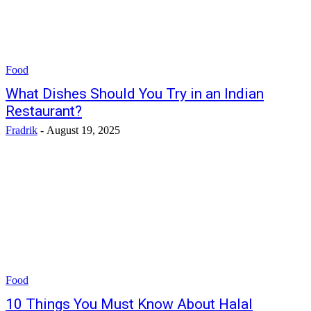
Food
What Dishes Should You Try in an Indian
Restaurant?
Fradrik
-
August 19, 2025
Food
10 Things You Must Know About Halal