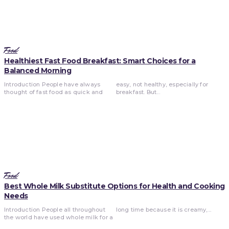
Food
Healthiest Fast Food Breakfast: Smart Choices for a
Balanced Morning
Introduction People have always
easy, not healthy, especially for
thought of fast food as quick and
breakfast. But...
Food
Best Whole Milk Substitute Options for Health and Cooking
Needs
Introduction People all throughout
long time because it is creamy,...
the world have used whole milk for a