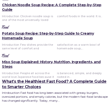
Chicken Noodle Soup Recipe: A Complete Step-by-Step
Guide
Introduction Chicken noodle soup is
comfort foods in the world. It is...
one of the most universally loved
Food
Potato Soup Recipe: Step-by-Step Guide to Creamy
Homemade Soup
Introduction Few dishes provide the
satisfaction as a warm bowl of
same level of comfort and
homemade soup,...
Food
Miso Soup Explained: History, Nutrition, Ingredients, and
Steps
Introduction People all across the
is balanced, simple, and deeply
world love Japanese food because it
rooted in...
What’s the Healthiest Fast Food? A Complete Guide
to Smarter Choices
Intrdouction Fast food has long been associated with greasy burgers,
oversized portions, and empty calories, but the modern fast-food landscape
has changed significantly. Today, many...