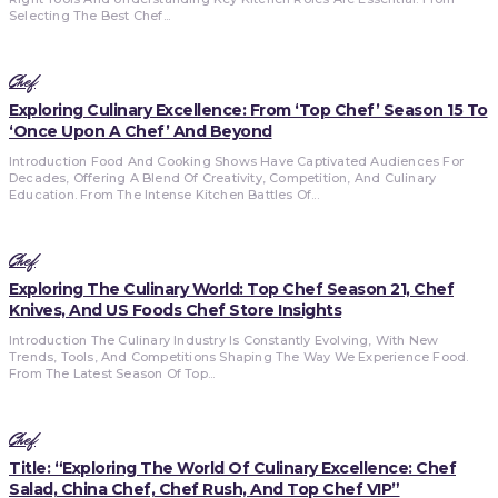
Selecting The Best Chef...
Chef
Exploring Culinary Excellence: From ‘Top Chef’ Season 15 To
‘Once Upon A Chef’ And Beyond
Introduction Food And Cooking Shows Have Captivated Audiences For
Decades, Offering A Blend Of Creativity, Competition, And Culinary
Education. From The Intense Kitchen Battles Of...
Chef
Exploring The Culinary World: Top Chef Season 21, Chef
Knives, And US Foods Chef Store Insights
Introduction The Culinary Industry Is Constantly Evolving, With New
Trends, Tools, And Competitions Shaping The Way We Experience Food.
From The Latest Season Of Top...
Chef
Title: “Exploring The World Of Culinary Excellence: Chef
Salad, China Chef, Chef Rush, And Top Chef VIP”