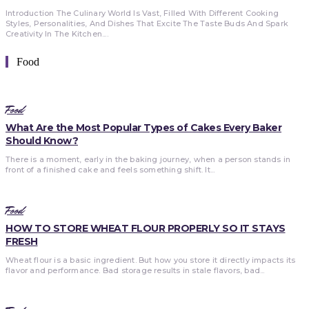
Introduction The Culinary World Is Vast, Filled With Different Cooking
Styles, Personalities, And Dishes That Excite The Taste Buds And Spark
Creativity In The Kitchen....
Food
Food
What Are the Most Popular Types of Cakes Every Baker
Should Know?
There is a moment, early in the baking journey, when a person stands in
front of a finished cake and feels something shift. It...
Food
HOW TO STORE WHEAT FLOUR PROPERLY SO IT STAYS
FRESH
Wheat flour is a basic ingredient. But how you store it directly impacts its
flavor and performance. Bad storage results in stale flavors, bad...