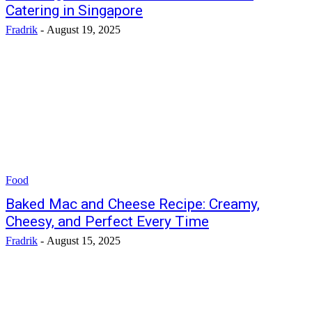
Catering in Singapore
Fradrik
-
August 19, 2025
Food
Baked Mac and Cheese Recipe: Creamy,
Cheesy, and Perfect Every Time
Fradrik
-
August 15, 2025