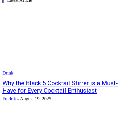
Latest Article
Drink
Why the Black 5 Cocktail Stirrer is a Must-
Have for Every Cocktail Enthusiast
Fradrik
-
August 19, 2025