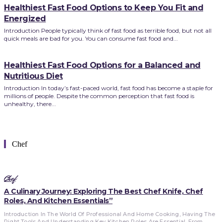
Healthiest Fast Food Options to Keep You Fit and
Energized
Introduction People typically think of fast food as terrible food, but not all
quick meals are bad for you. You can consume fast food and...
Healthiest Fast Food Options for a Balanced and
Nutritious Diet
Introduction In today’s fast-paced world, fast food has become a staple for
millions of people. Despite the common perception that fast food is
unhealthy, there...
Chef
Chef
A Culinary Journey: Exploring The Best Chef Knife, Chef
Roles, And Kitchen Essentials”
Introduction In The World Of Professional And Home Cooking, Having The
Right Tools And Understanding Key Kitchen Roles Are Essential. From